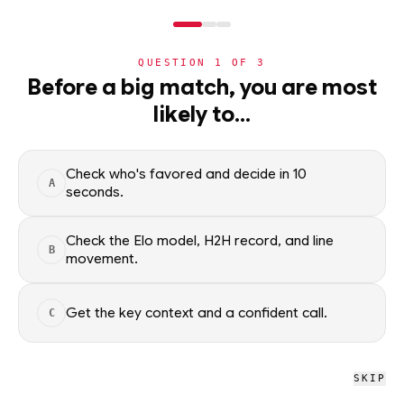
NERD
MODE
QUESTION
1
OF
3
NBA
›
TEAMS
›
DETAIL
Before a big match, you are most
Washington Wizards
likely to…
·
17-65
· L10
NBA
Check who's favored and decide in 10
A
NBA
/
Teams
/
Washington Wizards
seconds.
Check the Elo model, H2H record, and line
B
NBA
movement.
Washington Wizards
#30 OVERALL · 47 GB
Get the key context and a confident call.
C
L
L
L
L
L
L
L
L
L
L
SKIP
Washington Wizards NBA schedule, recent form, and model-