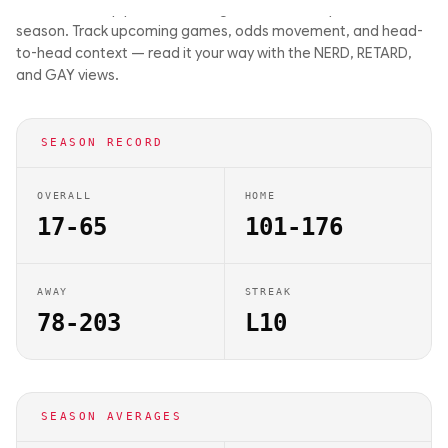
driven matchup previews on Big Balls Bets. They are 17-65 this
season. Track upcoming games, odds movement, and head-
to-head context — read it your way with the NERD, RETARD,
and GAY views.
SEASON RECORD
OVERALL
HOME
17-65
101-176
AWAY
STREAK
78-203
L10
SEASON AVERAGES