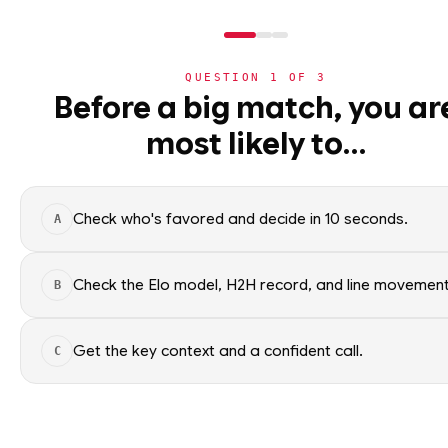
QUESTION
1
OF
3
NBA
Before a big match, you ar
NBA
· PLAYER
most likely to…
⚽
Trae Young
World Cup 2026
G
·
Washington Wizards
·
t
🏀
NBA
Check who's favored and decide in 10 seconds.
A
›
Today's Games
Trae Young of the Washington 
NBA data. Factual context only
›
Trending Insights
Check the Elo model, H2H record, and line movement
B
SEASON AVERAGES
›
Value Finder
Get the key context and a confident call.
C
🏒
NHL
GP
15
🏈
NFL
OFF SEASON
SPG