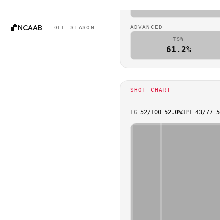
🏈
NCAAF
0.9
OFF SEASON
🏀
NCAAB
ADVANCED
OFF SEASON
TS%
61.2%
SHOT CHART
FG
52
/
100
52.0%
3PT
43
/
77
5