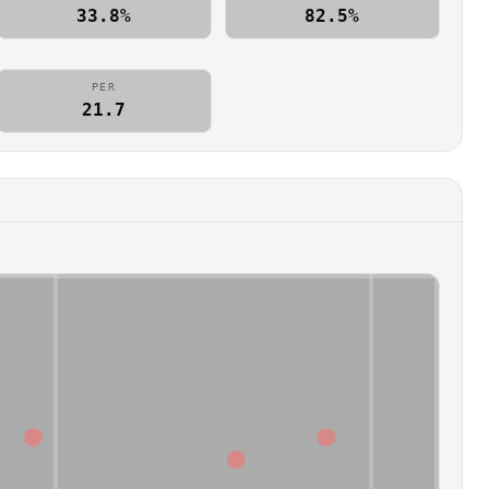
33.8%
82.5%
PER
21.7