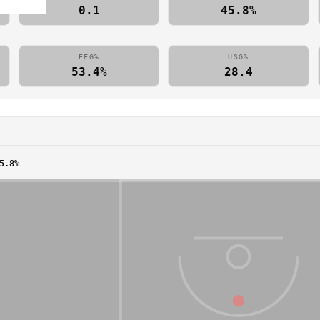
0.1
45.8%
EFG%
USG%
53.4%
28.4
5.8%