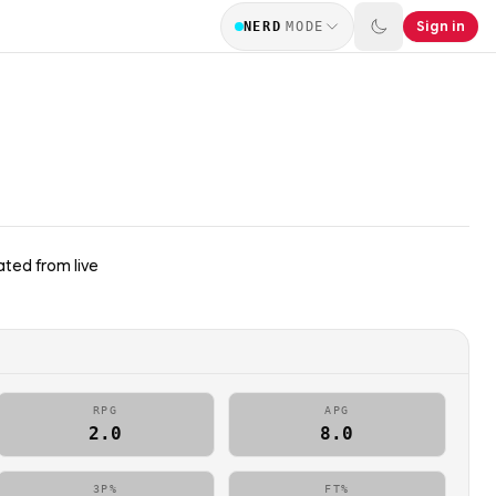
Sign in
NERD
MODE
ted from live
RPG
APG
2.0
8.0
3P%
FT%