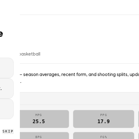
e
op
6
% of
basketball
Wizards — season averages, recent form, and shooting splits, upda
; no picks.
.
MPG
PPG
25.5
17.9
SKIP
BPG
FG%