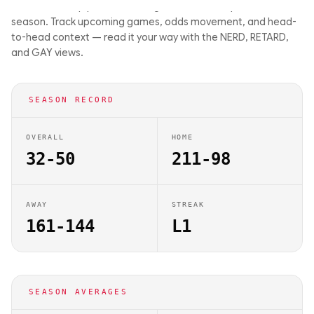
driven matchup previews on Big Balls Bets. They are 32-50 this
season. Track upcoming games, odds movement, and head-
to-head context — read it your way with the NERD, RETARD,
and GAY views.
SEASON RECORD
OVERALL
HOME
32-50
211-98
AWAY
STREAK
161-144
L1
SEASON AVERAGES