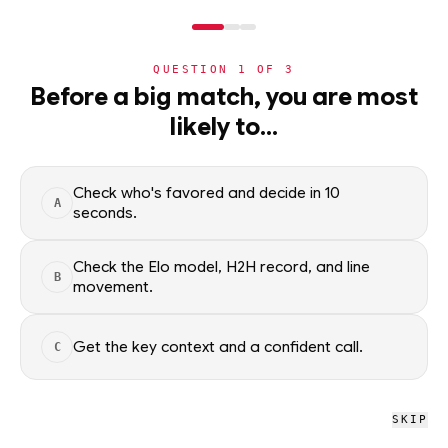
NERD
MODE
QUESTION
1
OF
3
NBA
›
TEAMS
›
DETAIL
Before a big match, you are most
Milwaukee Bucks
likely to…
·
32-50
· L1
NBA
Check who's favored and decide in 10
A
NBA
/
Teams
/
Milwaukee Bucks
seconds.
Check the Elo model, H2H record, and line
B
NBA
movement.
Milwaukee Bucks
#21 OVERALL · 32 GB
Get the key context and a confident call.
C
L
W
L
L
W
L
L
W
L
L
SKIP
Milwaukee Bucks NBA schedule, recent form, and model-