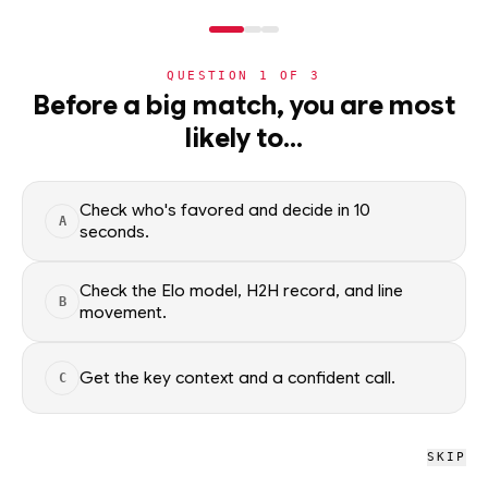
NERD
MODE
QUESTION
1
OF
3
NBA
›
TEAMS
›
DETAIL
Before a big match, you are most
Chicago Bulls
likely to…
·
31-51
· L2
NBA
Check who's favored and decide in 10
A
NBA
/
Teams
/
Chicago Bulls
seconds.
Check the Elo model, H2H record, and line
B
NBA
movement.
Chicago Bulls
#22 OVERALL · 33 GB
Get the key context and a confident call.
C
L
L
W
W
L
L
L
L
L
L
SKIP
Chicago Bulls NBA schedule, recent form, and model-driven