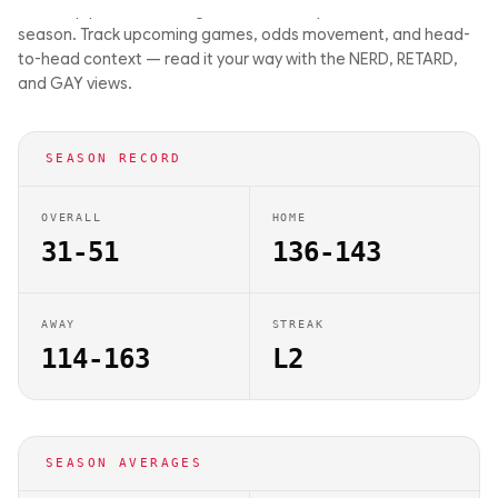
matchup previews on Big Balls Bets. They are 31-51 this
season. Track upcoming games, odds movement, and head-
to-head context — read it your way with the NERD, RETARD,
and GAY views.
SEASON RECORD
OVERALL
HOME
31-51
136-143
AWAY
STREAK
114-163
L2
SEASON AVERAGES