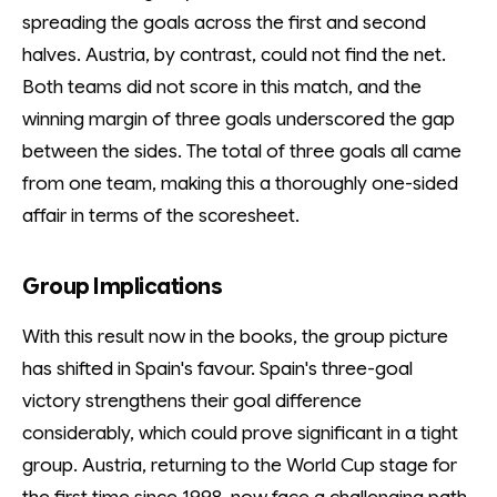
spreading the goals across the first and second
halves. Austria, by contrast, could not find the net.
Both teams did not score in this match, and the
winning margin of three goals underscored the gap
between the sides. The total of three goals all came
from one team, making this a thoroughly one-sided
affair in terms of the scoresheet.
Group Implications
With this result now in the books, the group picture
has shifted in Spain's favour. Spain's three-goal
victory strengthens their goal difference
considerably, which could prove significant in a tight
group. Austria, returning to the World Cup stage for