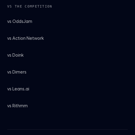
VS THE COMPETITION
vs OddsJam
vs Action Network
vs Doink
vs Dimers
vs Leans.ai
vs Rithmm