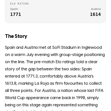
ELO RATING
Spain
Austria
1771
1614
The Story
Spain and Austria met at SoFi Stadium in Inglewood
on a warm July evening with group-stage positioning
on the line. The pre-match Elo ratings told a clear
story of the gap between the two sides: Spain
entered at 1771.3, comfortably above Austria's
1613.8, marking La Roja as firm favourites to collect
all three points. For Austria, a nation whose last FIFA
World Cup appearance came back in 1998, simply
being on this stage again represented something