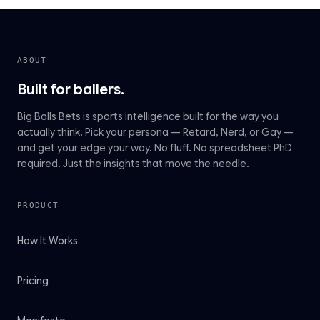
ABOUT
Built for ballers.
Big Balls Bets is sports intelligence built for the way you
actually think. Pick your persona — Retard, Nerd, or Gay —
and get your edge your way. No fluff. No spreadsheet PhD
required. Just the insights that move the needle.
PRODUCT
How It Works
Pricing