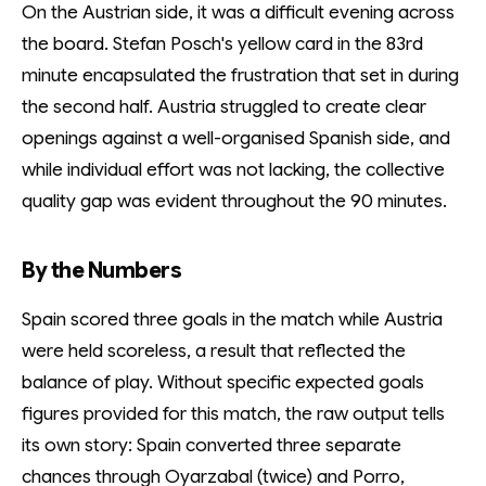
On the Austrian side, it was a difficult evening across
the board. Stefan Posch's yellow card in the 83rd
minute encapsulated the frustration that set in during
the second half. Austria struggled to create clear
openings against a well-organised Spanish side, and
while individual effort was not lacking, the collective
quality gap was evident throughout the 90 minutes.
By the Numbers
Spain scored three goals in the match while Austria
were held scoreless, a result that reflected the
balance of play. Without specific expected goals
figures provided for this match, the raw output tells
its own story: Spain converted three separate
chances through Oyarzabal (twice) and Porro,