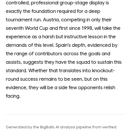
controlled, professional group-stage display is
exactly the foundation required for a deep
tournament run. Austria, competing in only their
seventh World Cup and first since 1998, will take the
experience as a harsh but instructive lesson in the
demands of this level. Spain's depth, evidenced by
the range of contributors across the goals and
assists, suggests they have the squad to sustain this
standard. Whether that translates into knockout-
round success remains to be seen, but on this
evidence, they will be a side few opponents relish
facing.
Generated by the BigBalls AI analysis pipeline from verified