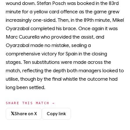
wound down. Stefan Posch was booked in the 83rd
minute for a yellow card offence as the game grew
increasingly one-sided. Then, in the 89th minute, Mikel
Oyarzabal completed his brace. Once again it was
Marc Cucurella who provided the assist, and
Oyarzabal made no mistake, sealing a
comprehensive victory for Spain in the closing
stages. Ten substitutions were made across the
match, reflecting the depth both managers looked to
utilise, though by the final whistle the outcome had
long been settled.
SHARE THIS MATCH →
𝕏
Share on X
Copy link