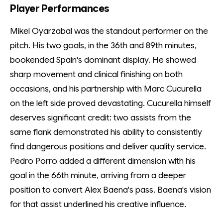
Player Performances
Mikel Oyarzabal was the standout performer on the
pitch. His two goals, in the 36th and 89th minutes,
bookended Spain's dominant display. He showed
sharp movement and clinical finishing on both
occasions, and his partnership with Marc Cucurella
on the left side proved devastating. Cucurella himself
deserves significant credit: two assists from the
same flank demonstrated his ability to consistently
find dangerous positions and deliver quality service.
Pedro Porro added a different dimension with his
goal in the 66th minute, arriving from a deeper
position to convert Alex Baena's pass. Baena's vision
for that assist underlined his creative influence.