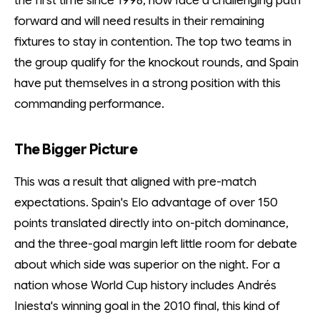
the first time since 1998, now face a challenging path
forward and will need results in their remaining
fixtures to stay in contention. The top two teams in
the group qualify for the knockout rounds, and Spain
have put themselves in a strong position with this
commanding performance.
The Bigger Picture
This was a result that aligned with pre-match
expectations. Spain's Elo advantage of over 150
points translated directly into on-pitch dominance,
and the three-goal margin left little room for debate
about which side was superior on the night. For a
nation whose World Cup history includes Andrés
Iniesta's winning goal in the 2010 final, this kind of