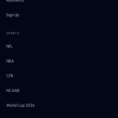
Manifesto
Sign Up
SPORTS
NFL
NBA
CFB
NCAAB
World Cup 2026