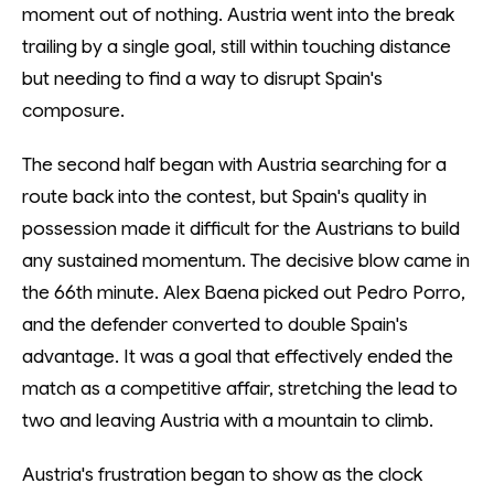
moment out of nothing. Austria went into the break
trailing by a single goal, still within touching distance
but needing to find a way to disrupt Spain's
composure.
The second half began with Austria searching for a
route back into the contest, but Spain's quality in
possession made it difficult for the Austrians to build
any sustained momentum. The decisive blow came in
the 66th minute. Alex Baena picked out Pedro Porro,
and the defender converted to double Spain's
advantage. It was a goal that effectively ended the
match as a competitive affair, stretching the lead to
two and leaving Austria with a mountain to climb.
Austria's frustration began to show as the clock