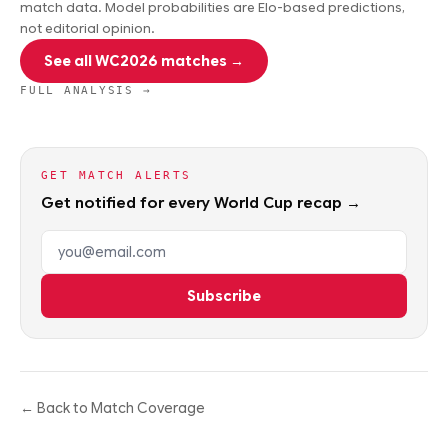
match data. Model probabilities are Elo-based predictions,
not editorial opinion.
See all WC2026 matches →
FULL ANALYSIS →
GET MATCH ALERTS
Get notified for every World Cup recap →
Email address
Subscribe
← Back to Match Coverage