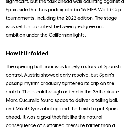
significant, but the task ahead was daunting against a
Spain side that has participated in 16 FIFA World Cup
tournaments, including the 2022 edition. The stage
was set for a contest between pedigree and
ambition under the Californian lights.
How It Unfolded
The opening half hour was largely a story of Spanish
control. Austria showed early resolve, but Spain's
passing rhythm gradually tightened its grip on the
match. The breakthrough arrived in the 36th minute.
Marc Cucurella found space to deliver a telling ball,
and Mikel Oyarzabal applied the finish to put Spain
ahead. It was a goal that felt like the natural
consequence of sustained pressure rather than a