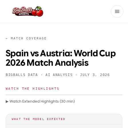
← MATCH COVERAGE
Spain vs Austria: World Cup
2026 Match Analysis
BIGBALLS DATA · AI ANALYSIS ·
JULY 3, 2026
WATCH THE HIGHLIGHTS
▶ Watch Extended Highlights (30 min)
WHAT THE MODEL EXPECTED