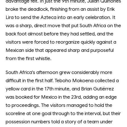
advantage felt. In just the 9th minute, Julián Quiñones
broke the deadlock, finishing from an assist by Erik
Lira to send the Azteca into an early celebration. It
was a sharp, direct move that put South Africa on the
back foot almost before they had settled, and the
visitors were forced to reorganize quickly against a
Mexican side that appeared sharp and purposeful
from the first whistle.
South Africa's afternoon grew considerably more
difficult in the first half. Teboho Mokoena collected a
yellow card in the 17th minute, and Brian Gutiérrez
was booked for Mexico in the 23rd, adding an edge
to proceedings. The visitors managed to hold the
scoreline at one goal through to the interval, but their
possession numbers told a story of a team under