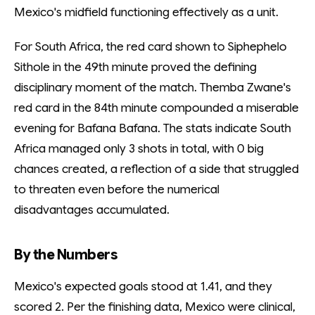
Mexico's midfield functioning effectively as a unit.
For South Africa, the red card shown to Siphephelo
Sithole in the 49th minute proved the defining
disciplinary moment of the match. Themba Zwane's
red card in the 84th minute compounded a miserable
evening for Bafana Bafana. The stats indicate South
Africa managed only 3 shots in total, with 0 big
chances created, a reflection of a side that struggled
to threaten even before the numerical
disadvantages accumulated.
By the Numbers
Mexico's expected goals stood at 1.41, and they
scored 2. Per the finishing data, Mexico were clinical,