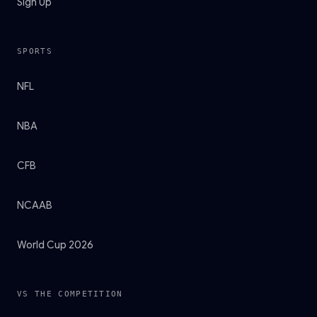
Sign Up
SPORTS
NFL
NBA
CFB
NCAAB
World Cup 2026
VS THE COMPETITION