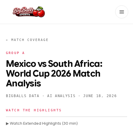
← MATCH COVERAGE
GROUP
A
Mexico vs South Africa:
World Cup 2026 Match
Analysis
BIGBALLS DATA · AI ANALYSIS ·
JUNE 18, 2026
WATCH THE HIGHLIGHTS
▶ Watch Extended Highlights (30 min)