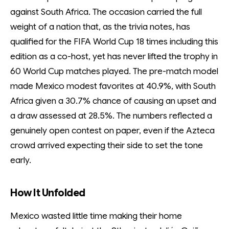
against South Africa. The occasion carried the full
weight of a nation that, as the trivia notes, has
qualified for the FIFA World Cup 18 times including this
edition as a co-host, yet has never lifted the trophy in
60 World Cup matches played. The pre-match model
made Mexico modest favorites at 40.9%, with South
Africa given a 30.7% chance of causing an upset and
a draw assessed at 28.5%. The numbers reflected a
genuinely open contest on paper, even if the Azteca
crowd arrived expecting their side to set the tone
early.
How It Unfolded
Mexico wasted little time making their home