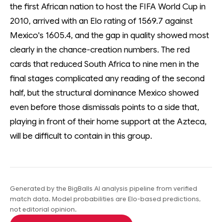
the first African nation to host the FIFA World Cup in
2010, arrived with an Elo rating of 1569.7 against
Mexico's 1605.4, and the gap in quality showed most
clearly in the chance-creation numbers. The red
cards that reduced South Africa to nine men in the
final stages complicated any reading of the second
half, but the structural dominance Mexico showed
even before those dismissals points to a side that,
playing in front of their home support at the Azteca,
will be difficult to contain in this group.
Generated by the BigBalls AI analysis pipeline from verified
match data. Model probabilities are Elo-based predictions,
not editorial opinion.