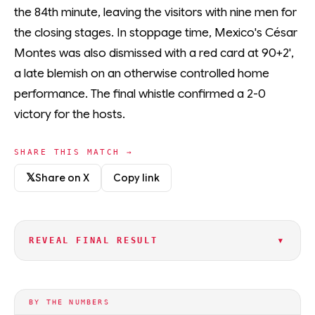
the 84th minute, leaving the visitors with nine men for
the closing stages. In stoppage time, Mexico's César
Montes was also dismissed with a red card at 90+2',
a late blemish on an otherwise controlled home
performance. The final whistle confirmed a 2-0
victory for the hosts.
SHARE THIS MATCH →
𝕏
Share on X
Copy link
▾
REVEAL FINAL RESULT
BY THE NUMBERS