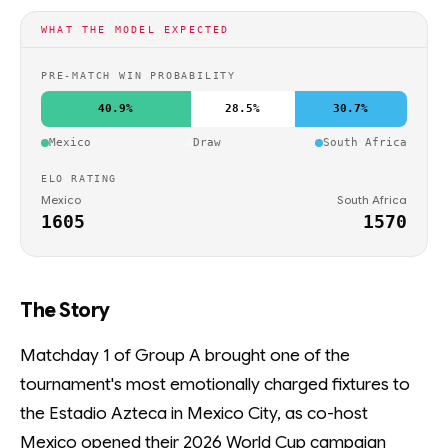
WHAT THE MODEL EXPECTED
PRE-MATCH WIN PROBABILITY
40.9%
28.5%
30.7%
Mexico
Draw
South Africa
ELO RATING
Mexico
South Africa
1605
1570
The Story
Matchday 1 of Group A brought one of the
tournament's most emotionally charged fixtures to
the Estadio Azteca in Mexico City, as co-host
Mexico opened their 2026 World Cup campaign