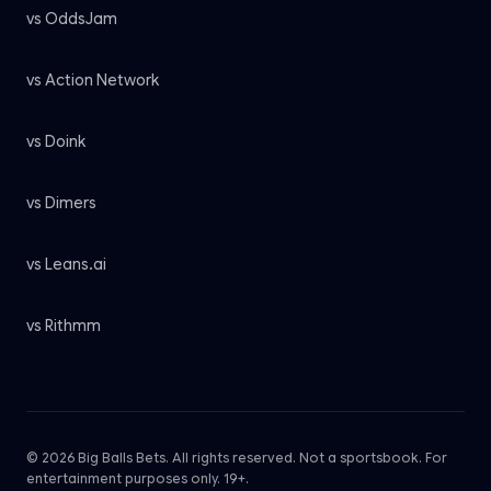
vs OddsJam
vs Action Network
vs Doink
vs Dimers
vs Leans.ai
vs Rithmm
© 2026 Big Balls Bets. All rights reserved. Not a sportsbook. For
entertainment purposes only. 19+.