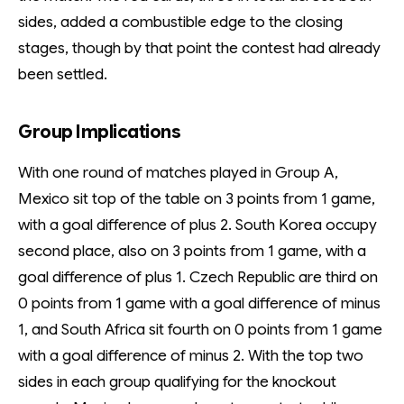
sides, added a combustible edge to the closing
stages, though by that point the contest had already
been settled.
Group Implications
With one round of matches played in Group A,
Mexico sit top of the table on 3 points from 1 game,
with a goal difference of plus 2. South Korea occupy
second place, also on 3 points from 1 game, with a
goal difference of plus 1. Czech Republic are third on
0 points from 1 game with a goal difference of minus
1, and South Africa sit fourth on 0 points from 1 game
with a goal difference of minus 2. With the top two
sides in each group qualifying for the knockout