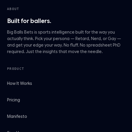
ABOUT
Built for ballers.
Big Balls Bets is sports intelligence built for the way you
actually think. Pick your persona — Retard, Nerd, or Gay —
and get your edge your way. No fluff. No spreadsheet PhD
required. Just the insights that move the needle.
PRODUCT
How It Works
Pricing
Manifesto