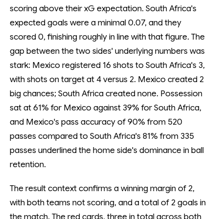
scoring above their xG expectation. South Africa's
expected goals were a minimal 0.07, and they
scored 0, finishing roughly in line with that figure. The
gap between the two sides' underlying numbers was
stark: Mexico registered 16 shots to South Africa's 3,
with shots on target at 4 versus 2. Mexico created 2
big chances; South Africa created none. Possession
sat at 61% for Mexico against 39% for South Africa,
and Mexico's pass accuracy of 90% from 520
passes compared to South Africa's 81% from 335
passes underlined the home side's dominance in ball
retention.
The result context confirms a winning margin of 2,
with both teams not scoring, and a total of 2 goals in
the match. The red cards, three in total across both