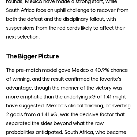
rounds, Mexico have made a strong start, while
South Africa face an uphill challenge to recover from
both the defeat and the disciplinary fallout, with
suspensions from the red cards likely to affect their
next selection.
The Bigger Picture
The pre-match model gave Mexico a 40.9% chance
of winning, and the result confirmed the favorite's
advantage, though the manner of the victory was
more emphatic than the underlying xG of 1.41 might
have suggested. Mexico's clinical finishing, converting
2 goals from a 1.41 xG, was the decisive factor that
separated the sides beyond what the raw
probabilities anticipated. South Africa, who became