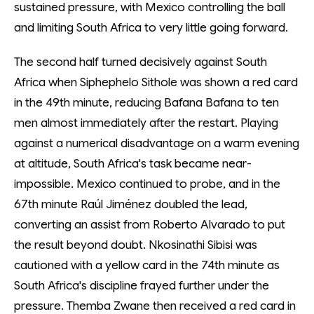
sustained pressure, with Mexico controlling the ball
and limiting South Africa to very little going forward.
The second half turned decisively against South
Africa when Siphephelo Sithole was shown a red card
in the 49th minute, reducing Bafana Bafana to ten
men almost immediately after the restart. Playing
against a numerical disadvantage on a warm evening
at altitude, South Africa's task became near-
impossible. Mexico continued to probe, and in the
67th minute Raúl Jiménez doubled the lead,
converting an assist from Roberto Alvarado to put
the result beyond doubt. Nkosinathi Sibisi was
cautioned with a yellow card in the 74th minute as
South Africa's discipline frayed further under the
pressure. Themba Zwane then received a red card in