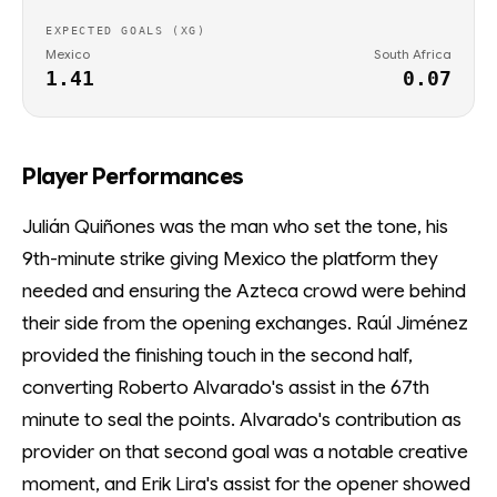
EXPECTED GOALS (XG)
Mexico
South Africa
1.41
0.07
Player Performances
Julián Quiñones was the man who set the tone, his
9th-minute strike giving Mexico the platform they
needed and ensuring the Azteca crowd were behind
their side from the opening exchanges. Raúl Jiménez
provided the finishing touch in the second half,
converting Roberto Alvarado's assist in the 67th
minute to seal the points. Alvarado's contribution as
provider on that second goal was a notable creative
moment, and Erik Lira's assist for the opener showed