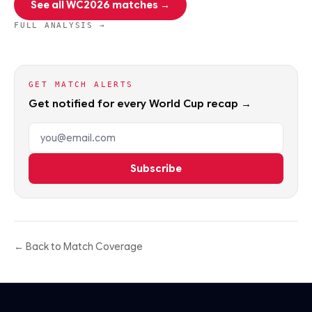
See all WC2026 matches →
FULL ANALYSIS →
GET MATCH ALERTS
Get notified for every World Cup recap →
Email address
Subscribe
← Back to Match Coverage