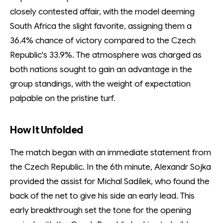
closely contested affair, with the model deeming
South Africa the slight favorite, assigning them a
36.4% chance of victory compared to the Czech
Republic's 33.9%. The atmosphere was charged as
both nations sought to gain an advantage in the
group standings, with the weight of expectation
palpable on the pristine turf.
How It Unfolded
The match began with an immediate statement from
the Czech Republic. In the 6th minute, Alexandr Sojka
provided the assist for Michal Sadílek, who found the
back of the net to give his side an early lead. This
early breakthrough set the tone for the opening