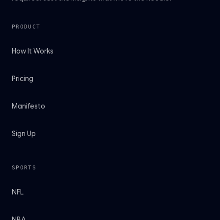
PRODUCT
How It Works
Pricing
Manifesto
Sign Up
SPORTS
NFL
NBA