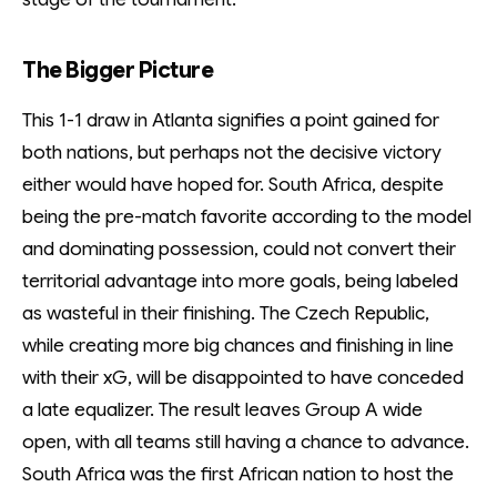
The Bigger Picture
This 1-1 draw in Atlanta signifies a point gained for
both nations, but perhaps not the decisive victory
either would have hoped for. South Africa, despite
being the pre-match favorite according to the model
and dominating possession, could not convert their
territorial advantage into more goals, being labeled
as wasteful in their finishing. The Czech Republic,
while creating more big chances and finishing in line
with their xG, will be disappointed to have conceded
a late equalizer. The result leaves Group A wide
open, with all teams still having a chance to advance.
South Africa was the first African nation to host the