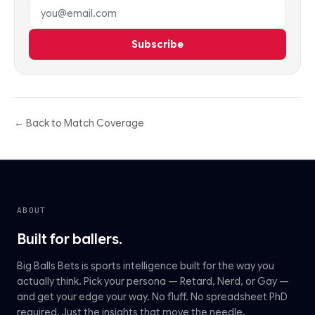
Email address
Subscribe
← Back to Match Coverage
ABOUT
Built for ballers.
Big Balls Bets is sports intelligence built for the way you
actually think. Pick your persona — Retard, Nerd, or Gay —
and get your edge your way. No fluff. No spreadsheet PhD
required. Just the insights that move the needle.