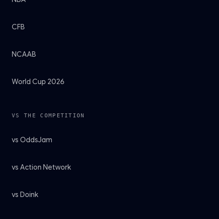
CFB
NCAAB
World Cup 2026
VS THE COMPETITION
vs OddsJam
vs Action Network
vs Doink