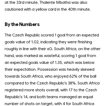
at the 33rd minute. Thalente Mbatha was also
cautioned with a yellow card in the 40th minute.
By the Numbers
The Czech Republic scored 1 goal from an expected
goals value of 1.02, indicating they were finishing
roughly in line with their xG. South Africa, on the other
hand, was marked as wasteful, scoring 1 goal from
an expected goals value of 1.35, which was below
their expectation. Possession was heavily skewed
towards South Africa, who enjoyed 62% of the ball
compared to the Czech Republic's 38%. South Africa
registered more shots overall, with 17 to the Czech
Republic's 14, and both teams managed an equal
number of shots on target, with 4 for South Africa