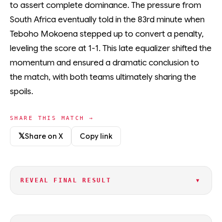
to assert complete dominance. The pressure from
South Africa eventually told in the 83rd minute when
Teboho Mokoena stepped up to convert a penalty,
leveling the score at 1-1. This late equalizer shifted the
momentum and ensured a dramatic conclusion to
the match, with both teams ultimately sharing the
spoils.
SHARE THIS MATCH →
𝕏
Share on X
Copy link
▾
REVEAL FINAL RESULT