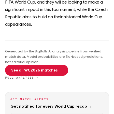
FIFA World Cup, and they will be looking to make a
significant impact in this tournament, while the Czech
Republic aims to build on their historical World Cup
appearances.
Generated by the BigBalls AI analysis pipeline from verified
match data. Model probabilities are Elo-based predictions,
not editorial opinion.
See all WC2026 matches →
FULL ANALYSIS →
GET MATCH ALERTS
Get notified for every World Cup recap →