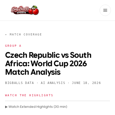
← MATCH COVERAGE
GROUP
A
Czech Republic vs South
Africa: World Cup 2026
Match Analysis
BIGBALLS DATA · AI ANALYSIS ·
JUNE 18, 2026
WATCH THE HIGHLIGHTS
▶ Watch Extended Highlights (30 min)