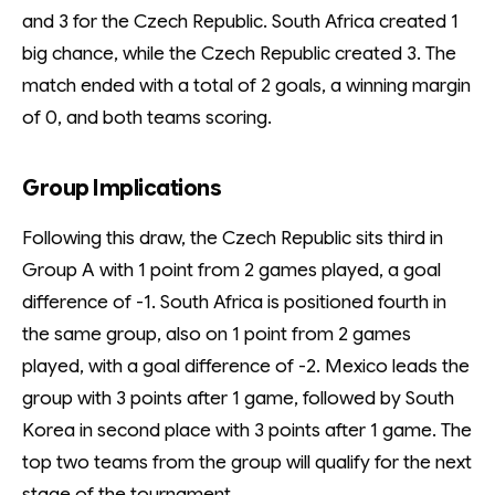
and 3 for the Czech Republic. South Africa created 1
big chance, while the Czech Republic created 3. The
match ended with a total of 2 goals, a winning margin
of 0, and both teams scoring.
Group Implications
Following this draw, the Czech Republic sits third in
Group A with 1 point from 2 games played, a goal
difference of -1. South Africa is positioned fourth in
the same group, also on 1 point from 2 games
played, with a goal difference of -2. Mexico leads the
group with 3 points after 1 game, followed by South
Korea in second place with 3 points after 1 game. The
top two teams from the group will qualify for the next
stage of the tournament.