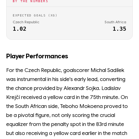
BY THE NUMBERS
EXPECTED GOALS (XG)
Czech Republic
South Africa
1.02
1.35
Player Performances
For the Czech Republic, goalscorer Michal Sadílek
was instrumental in his side's early lead, converting
the chance provided by Alexandr Sojka. Ladislav
Krejčí received a yellow card in the 75th minute. On
the South African side, Teboho Mokoena proved to
be a pivotal figure, not only scoring the crucial
equalizer from the penalty spot in the 83rd minute
but also receiving a yellow card earlier in the match