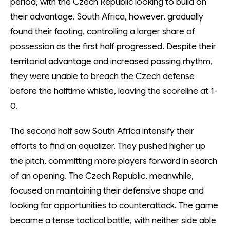
period, with the Czech Republic looking to build on
their advantage. South Africa, however, gradually
found their footing, controlling a larger share of
possession as the first half progressed. Despite their
territorial advantage and increased passing rhythm,
they were unable to breach the Czech defense
before the halftime whistle, leaving the scoreline at 1-
0.
The second half saw South Africa intensify their
efforts to find an equalizer. They pushed higher up
the pitch, committing more players forward in search
of an opening. The Czech Republic, meanwhile,
focused on maintaining their defensive shape and
looking for opportunities to counterattack. The game
became a tense tactical battle, with neither side able