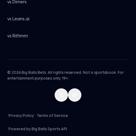
vs Dimers
vs Leans.ai
vs Rithmm
© 2026 Big Balls Bets. All rights reserved. Not a sportsbook. For
entertainment purposes only. 19+.
Privacy Policy
·
Terms of Service
·
Powered by Big Balls Sports API