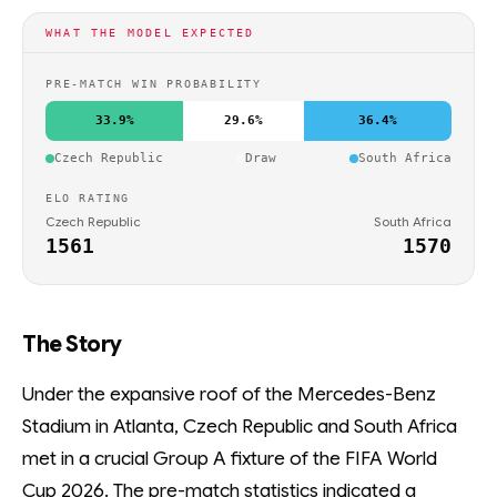
WHAT THE MODEL EXPECTED
PRE-MATCH WIN PROBABILITY
33.9%
29.6%
36.4%
Czech Republic
Draw
South Africa
ELO RATING
Czech Republic
South Africa
1561
1570
The Story
Under the expansive roof of the Mercedes-Benz
Stadium in Atlanta, Czech Republic and South Africa
met in a crucial Group A fixture of the FIFA World
Cup 2026. The pre-match statistics indicated a