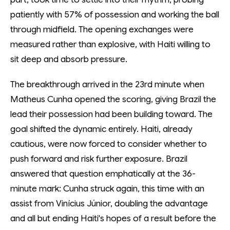
patiently with 57% of possession and working the ball
through midfield. The opening exchanges were
measured rather than explosive, with Haiti willing to
sit deep and absorb pressure.
The breakthrough arrived in the 23rd minute when
Matheus Cunha opened the scoring, giving Brazil the
lead their possession had been building toward. The
goal shifted the dynamic entirely. Haiti, already
cautious, were now forced to consider whether to
push forward and risk further exposure. Brazil
answered that question emphatically at the 36-
minute mark: Cunha struck again, this time with an
assist from Vinícius Júnior, doubling the advantage
and all but ending Haiti's hopes of a result before the