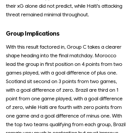
their xG alone did not predict, while Haiti's attacking
threat remained minimal throughout.
Group Implications
With this result factored in, Group C takes a clearer
shape heading into the final matchday. Morocco
lead the group in first position on 4 points from two
games played, with a goal difference of plus one.
Scotland sit second on 3 points from two games,
with a goal difference of zero. Brazil are third on 1
point from one game played, with a goal difference
of zero, while Haiti are fourth with zero points from
one game and a goal difference of minus one. With
the top two teams qualifying from each group, Brazil