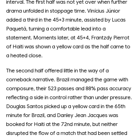
interval. The first half was not yet over when further
drama unfolded in stoppage time. Vinícius Júnior
added a third in the 45+3 minute, assisted by Lucas
Paquetá, turning a comfortable lead into a
statement. Moments later, at 45+4, Frantzdy Pierrot
of Haiti was shown a yellow card as the half came to
a heated close.
The second half offered little in the way of a
comeback narrative. Brazil managed the game with
composure, their 523 passes and 88% pass accuracy
reflecting a side in control rather than under pressure.
Douglas Santos picked up a yellow card in the 65th
minute for Brazil, and Danley Jean Jacques was
booked for Haiti at the 72nd minute, but neither
disrupted the flow of a match that had been settled