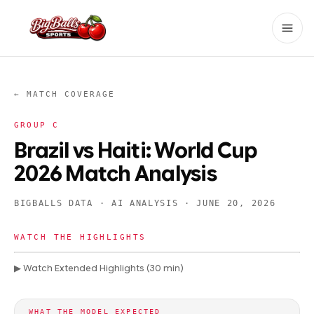
← MATCH COVERAGE
GROUP
C
Brazil vs Haiti: World Cup
2026 Match Analysis
BIGBALLS DATA · AI ANALYSIS ·
JUNE 20, 2026
WATCH THE HIGHLIGHTS
▶ Watch Extended Highlights (30 min)
WHAT THE MODEL EXPECTED