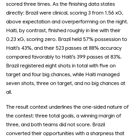
scored three times. As the finishing data states
directly: Brazil were clinical, scoring 3 from 1.56 xG,
above expectation and overperforming on the night.
Haiti, by contrast, finished roughly in line with their
0.23 xG, scoring zero. Brazil held 57% possession to
Haiti's 43%, and their 523 passes at 88% accuracy
compared favorably to Haiti's 399 passes at 83%.
Brazil registered eight shots in total with five on
target and four big chances, while Haiti managed
seven shots, three on target, and no big chances at
all.
The result context underlines the one-sided nature of
the contest: three total goals, a winning margin of
three, and both teams did not score. Brazil
converted their opportunities with a sharpness that