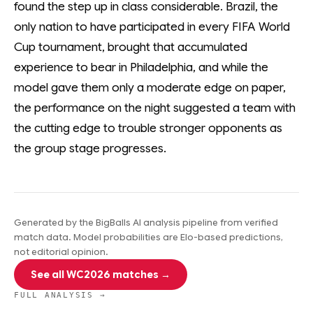
found the step up in class considerable. Brazil, the
only nation to have participated in every FIFA World
Cup tournament, brought that accumulated
experience to bear in Philadelphia, and while the
model gave them only a moderate edge on paper,
the performance on the night suggested a team with
the cutting edge to trouble stronger opponents as
the group stage progresses.
Generated by the BigBalls AI analysis pipeline from verified
match data. Model probabilities are Elo-based predictions,
not editorial opinion.
See all WC2026 matches →
FULL ANALYSIS →