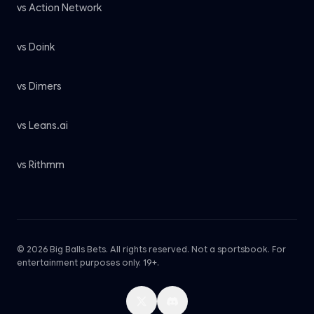
vs Action Network
vs Doink
vs Dimers
vs Leans.ai
vs Rithmm
© 2026 Big Balls Bets. All rights reserved. Not a sportsbook. For
entertainment purposes only. 19+.