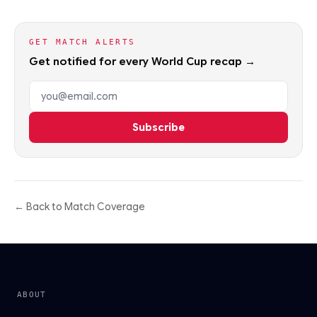
GET MATCH ALERTS
Get notified for every World Cup recap →
Email address
Subscribe
← Back to Match Coverage
ABOUT