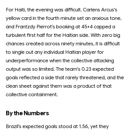
For Haiti, the evening was difficult. Carlens Arcus's
yellow card in the fourth minute set an anxious tone,
and Frantzdy Pierrot's booking at 45+4 capped a
turbulent first half for the Haitian side. With zero big
chances created across ninety minutes, it is difficult
to single out any individual Haitian player for
underperformance when the collective attacking
output was so limited. The team's 0.23 expected
goals reflected a side that rarely threatened, and the
clean sheet against them was a product of that
collective containment.
By the Numbers
Brazil's expected goals stood at 1.56, yet they