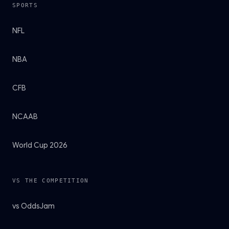
SPORTS
NFL
NBA
CFB
NCAAB
World Cup 2026
VS THE COMPETITION
vs OddsJam