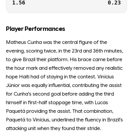
1.56
0.23
Player Performances
Matheus Cunha was the central figure of the
evening, scoring twice, in the 23rd and 36th minutes,
to give Brazil their platform. His brace came before
the hour mark and effectively removed any realistic
hope Haiti had of staying in the contest. Vinícius
Júnior was equally influential, contributing the assist
for Cunha's second goal before adding the third
himself in first-half stoppage time, with Lucas
Paquetá providing the assist. That combination,
Paquetá to Vinícius, underlined the fluency in Brazil's
attacking unit when they found their stride.