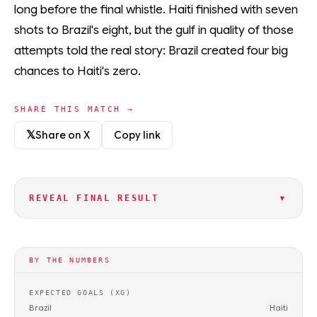
long before the final whistle. Haiti finished with seven
shots to Brazil's eight, but the gulf in quality of those
attempts told the real story: Brazil created four big
chances to Haiti's zero.
SHARE THIS MATCH →
𝕏
Share on X
Copy link
▾
REVEAL FINAL RESULT
BY THE NUMBERS
EXPECTED GOALS (XG)
Brazil
Haiti