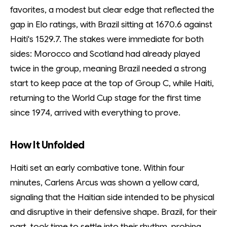
favorites, a modest but clear edge that reflected the
gap in Elo ratings, with Brazil sitting at 1670.6 against
Haiti's 1529.7. The stakes were immediate for both
sides: Morocco and Scotland had already played
twice in the group, meaning Brazil needed a strong
start to keep pace at the top of Group C, while Haiti,
returning to the World Cup stage for the first time
since 1974, arrived with everything to prove.
How It Unfolded
Haiti set an early combative tone. Within four
minutes, Carlens Arcus was shown a yellow card,
signaling that the Haitian side intended to be physical
and disruptive in their defensive shape. Brazil, for their
part, took time to settle into their rhythm, probing