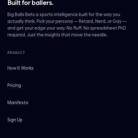
Built for ballers.
Big Balls Bets is sports intelligence built for the way you
actually think. Pick your persona — Retard, Nerd, or Gay —
and get your edge your way. No fluff. No spreadsheet PhD
required. Just the insights that move the needle.
PRODUCT
How It Works
Pricing
Manifesto
Sign Up