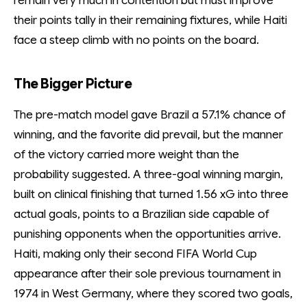
remain very much in contention but must improve
their points tally in their remaining fixtures, while Haiti
face a steep climb with no points on the board.
The Bigger Picture
The pre-match model gave Brazil a 57.1% chance of
winning, and the favorite did prevail, but the manner
of the victory carried more weight than the
probability suggested. A three-goal winning margin,
built on clinical finishing that turned 1.56 xG into three
actual goals, points to a Brazilian side capable of
punishing opponents when the opportunities arrive.
Haiti, making only their second FIFA World Cup
appearance after their sole previous tournament in
1974 in West Germany, where they scored two goals,