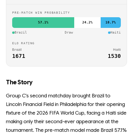
PRE-MATCH WIN PROBABILITY
57.1%
24.2%
18.7%
Brazil
Draw
Haiti
ELO RATING
Brazil
Haiti
1671
1530
The Story
Group C's second matchday brought Brazil to
Lincoln Financial Field in Philadelphia for their opening
fixture of the 2026 FIFA World Cup, facing a Haiti side
making only their second-ever appearance at the
tournament. The pre-match model made Brazil 57.1%