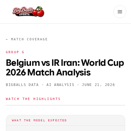
← MATCH COVERAGE
GROUP
G
Belgium vs IR Iran: World Cup
2026 Match Analysis
BIGBALLS DATA · AI ANALYSIS ·
JUNE 21, 2026
WATCH THE HIGHLIGHTS
WHAT THE MODEL EXPECTED