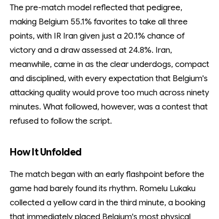
The pre-match model reflected that pedigree,
making Belgium 55.1% favorites to take all three
points, with IR Iran given just a 20.1% chance of
victory and a draw assessed at 24.8%. Iran,
meanwhile, came in as the clear underdogs, compact
and disciplined, with every expectation that Belgium's
attacking quality would prove too much across ninety
minutes. What followed, however, was a contest that
refused to follow the script.
How It Unfolded
The match began with an early flashpoint before the
game had barely found its rhythm. Romelu Lukaku
collected a yellow card in the third minute, a booking
that immediately placed Belgium's most physical