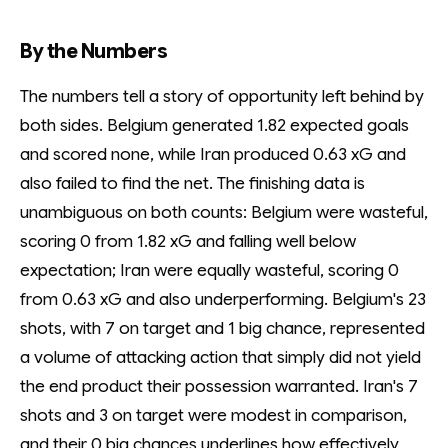
By the Numbers
The numbers tell a story of opportunity left behind by
both sides. Belgium generated 1.82 expected goals
and scored none, while Iran produced 0.63 xG and
also failed to find the net. The finishing data is
unambiguous on both counts: Belgium were wasteful,
scoring 0 from 1.82 xG and falling well below
expectation; Iran were equally wasteful, scoring 0
from 0.63 xG and also underperforming. Belgium's 23
shots, with 7 on target and 1 big chance, represented
a volume of attacking action that simply did not yield
the end product their possession warranted. Iran's 7
shots and 3 on target were modest in comparison,
and their 0 big chances underlines how effectively