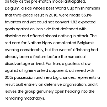
as tidily as the pre-match model anticipated.
Belgium, a side whose best World Cup finish remains
that third-place result in 2018, were made 55.1%
favorites and yet could not convert 1.82 expected
goals against an Iran side that defended with
discipline and offered almost nothing in attack. The
red card for Nathan Ngoy complicated Belgium's
evening considerably, but the wasteful finishing had
already been a feature before the numerical
disadvantage arrived. For Iran, a goalless draw
against a higher-ranked opponent, achieved with
30% possession and zero big chances, represents a
result built entirely on defensive organisation, and it
leaves the group genuinely open heading into the
remaining matchdays.