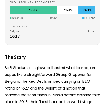
PRE-MATCH WIN PROBABILITY
55.1%
24.8%
20.1%
Belgium
Draw
IR Iran
ELO RATING
Belgium
IR Iran
1627
—
The Story
SoFi Stadium in Inglewood hosted what looked, on
paper, like a straightforward Group G opener for
Belgium. The Red Devils arrived carrying an ELO
rating of 1627 and the weight of a nation that
reached the semi-finals in Russia before claiming third
place in 2018, their finest hour on the world stage.