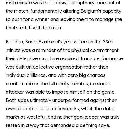
66th minute was the decisive disciplinary moment of
the match, fundamentally altering Belgium's capacity
to push for a winner and leaving them to manage the
final stretch with ten men.
For Iran, Saeid Ezatolahi's yellow card in the 33rd
minute was a reminder of the physical commitment
their defensive structure required. Iran's performance
was built on collective organisation rather than
individual brilliance, and with zero big chances
created across the full ninety minutes, no single
attacker was able to impose himself on the game.
Both sides ultimately underperformed against their
own expected goals benchmarks, which the data
marks as wasteful, and neither goalkeeper was truly
tested in a way that demanded a defining save.