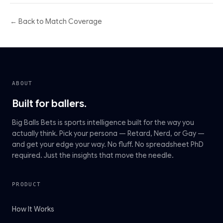
← Back to Match Coverage
ABOUT
Built for ballers.
Big Balls Bets is sports intelligence built for the way you
actually think. Pick your persona — Retard, Nerd, or Gay —
and get your edge your way. No fluff. No spreadsheet PhD
required. Just the insights that move the needle.
PRODUCT
How It Works