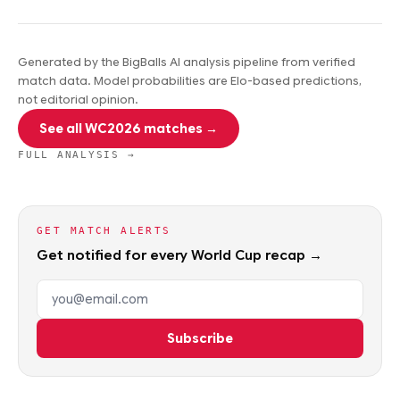
Generated by the BigBalls AI analysis pipeline from verified
match data. Model probabilities are Elo-based predictions,
not editorial opinion.
See all WC2026 matches →
FULL ANALYSIS →
GET MATCH ALERTS
Get notified for every World Cup recap →
Email address
Subscribe