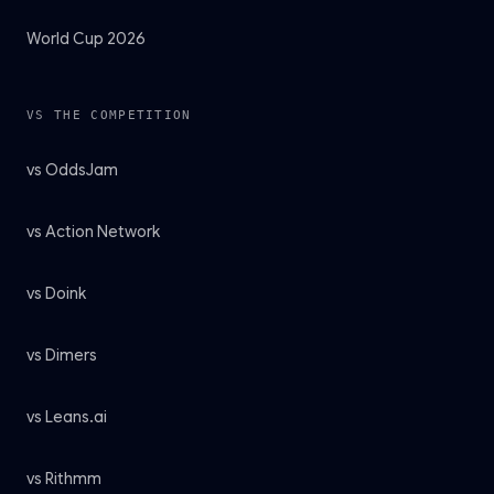
World Cup 2026
VS THE COMPETITION
vs OddsJam
vs Action Network
vs Doink
vs Dimers
vs Leans.ai
vs Rithmm