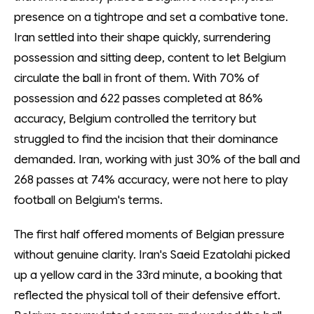
presence on a tightrope and set a combative tone.
Iran settled into their shape quickly, surrendering
possession and sitting deep, content to let Belgium
circulate the ball in front of them. With 70% of
possession and 622 passes completed at 86%
accuracy, Belgium controlled the territory but
struggled to find the incision that their dominance
demanded. Iran, working with just 30% of the ball and
268 passes at 74% accuracy, were not here to play
football on Belgium's terms.
The first half offered moments of Belgian pressure
without genuine clarity. Iran's Saeid Ezatolahi picked
up a yellow card in the 33rd minute, a booking that
reflected the physical toll of their defensive effort.