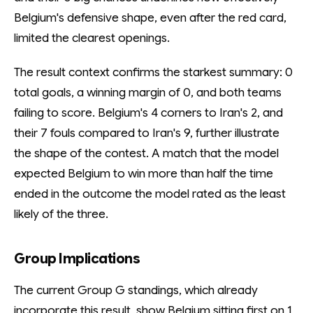
Belgium's defensive shape, even after the red card,
limited the clearest openings.
The result context confirms the starkest summary: 0
total goals, a winning margin of 0, and both teams
failing to score. Belgium's 4 corners to Iran's 2, and
their 7 fouls compared to Iran's 9, further illustrate
the shape of the contest. A match that the model
expected Belgium to win more than half the time
ended in the outcome the model rated as the least
likely of the three.
Group Implications
The current Group G standings, which already
incorporate this result, show Belgium sitting first on 1