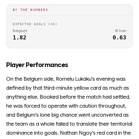
BY THE NUMBERS
EXPECTED GOALS (XG)
Belgium
IR Iran
1.82
0.63
Player Performances
On the Belgium side, Romelu Lukaku's evening was
defined by that third-minute yellow card as much as
anything else. Booked before the match had settled,
he was forced to operate with caution throughout,
and Belgium's lone big chance went unconverted as
the team as a whole failed to translate their territorial
dominance into goals. Nathan Ngoy's red card in the