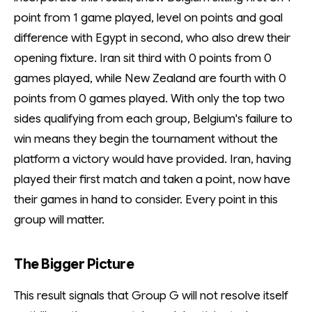
point from 1 game played, level on points and goal
difference with Egypt in second, who also drew their
opening fixture. Iran sit third with 0 points from 0
games played, while New Zealand are fourth with 0
points from 0 games played. With only the top two
sides qualifying from each group, Belgium's failure to
win means they begin the tournament without the
platform a victory would have provided. Iran, having
played their first match and taken a point, now have
their games in hand to consider. Every point in this
group will matter.
The Bigger Picture
This result signals that Group G will not resolve itself