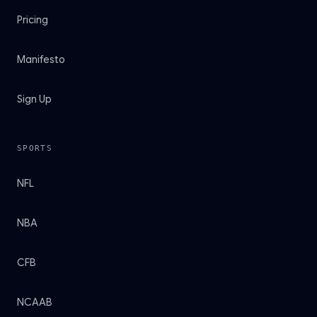
Pricing
Manifesto
Sign Up
SPORTS
NFL
NBA
CFB
NCAAB