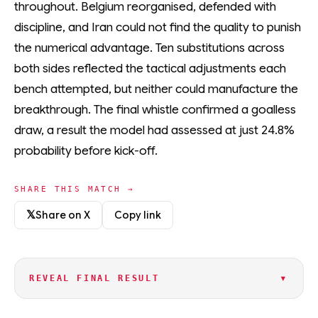
throughout. Belgium reorganised, defended with
discipline, and Iran could not find the quality to punish
the numerical advantage. Ten substitutions across
both sides reflected the tactical adjustments each
bench attempted, but neither could manufacture the
breakthrough. The final whistle confirmed a goalless
draw, a result the model had assessed at just 24.8%
probability before kick-off.
SHARE THIS MATCH →
𝕏
Share on X
Copy link
▾
REVEAL FINAL RESULT