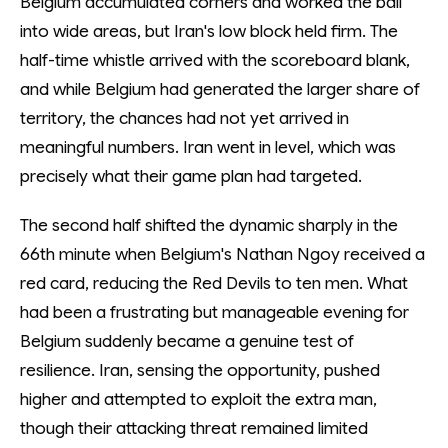
Belgium accumulated corners and worked the ball
into wide areas, but Iran's low block held firm. The
half-time whistle arrived with the scoreboard blank,
and while Belgium had generated the larger share of
territory, the chances had not yet arrived in
meaningful numbers. Iran went in level, which was
precisely what their game plan had targeted.
The second half shifted the dynamic sharply in the
66th minute when Belgium's Nathan Ngoy received a
red card, reducing the Red Devils to ten men. What
had been a frustrating but manageable evening for
Belgium suddenly became a genuine test of
resilience. Iran, sensing the opportunity, pushed
higher and attempted to exploit the extra man,
though their attacking threat remained limited