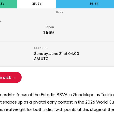
.5%
25.9%
50.6%
Draw
G
Japan
1669
KICKOFF
Sunday, June 21 at 04:00
AM UTC
r pick →
es into focus at the Estadio BBVA in Guadalupe as Tunisi
t shapes up as a pivotal early contest in the 2026 World Cu
ies real weight for both sides, with points at this stage of th