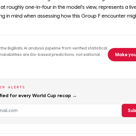
g at roughly one-in-four in the model's view, represents a live
ng in mind when assessing how this Group F encounter migh
he BigBalls AI analysis pipeline from verified statistical
Make you
obabilities are Elo-based predictions, not editorial
CH ALERTS
fied for every World Cup recap →
dress
Sub