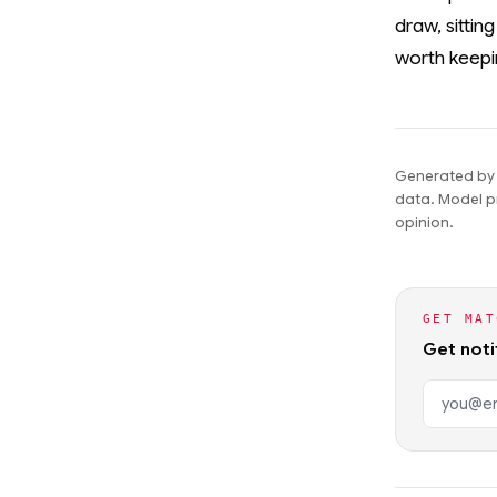
draw, sittin
worth keepi
Generated by t
data. Model pr
opinion.
GET MAT
Get noti
Email ad