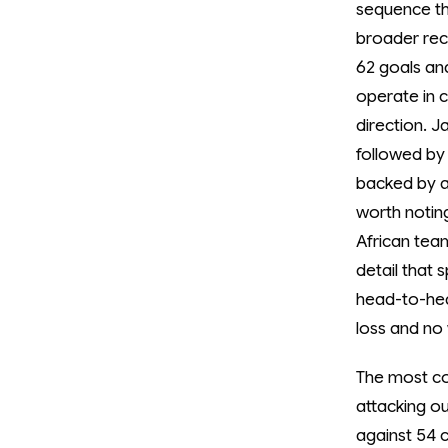
sequence th
broader rec
62 goals and
operate in 
direction. 
followed by 
backed by a 
worth noting
African tea
detail that
head-to-hea
loss and no 
The most co
attacking o
against 54 