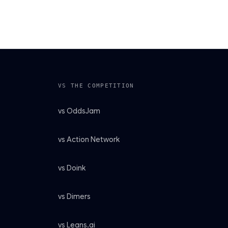
VS THE COMPETITION
vs OddsJam
vs Action Network
vs Doink
vs Dimers
vs Leans.ai