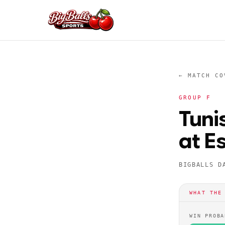
← MATCH CO
GROUP
F
Tuni
at E
BIGBALLS D
WHAT THE
WIN PROBA