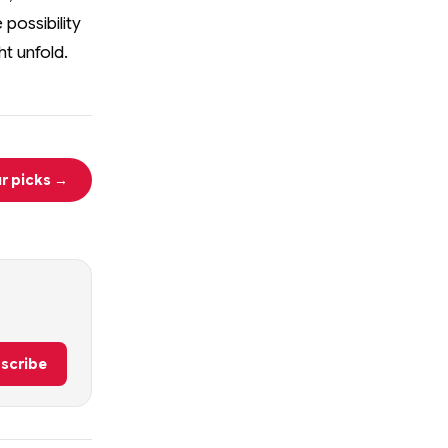
 possibility
t unfold.
r picks →
scribe