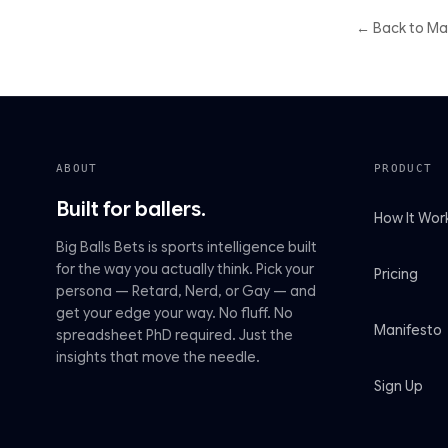
← Back to M
ABOUT
PRODUCT
Built for ballers.
How It Wor
Big Balls Bets is sports intelligence built
for the way you actually think. Pick your
Pricing
persona — Retard, Nerd, or Gay — and
get your edge your way. No fluff. No
Manifesto
spreadsheet PhD required. Just the
insights that move the needle.
Sign Up