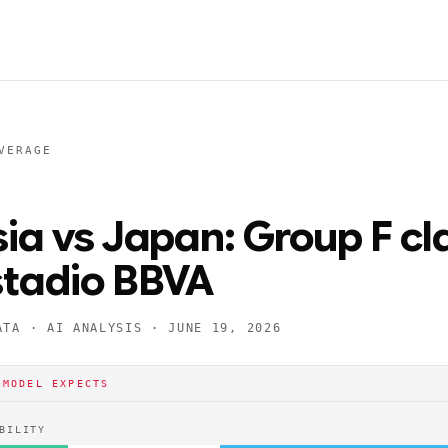
VERAGE
sia vs Japan: Group F cl
stadio BBVA
ATA · AI ANALYSIS ·
JUNE 19, 2026
 MODEL EXPECTS
BILITY