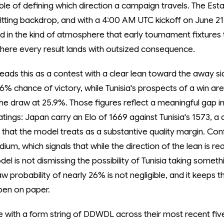
le of defining which direction a campaign travels. The Es
fitting backdrop, and with a 4:00 AM UTC kickoff on June 2
ed in the kind of atmosphere that early tournament fixtures
here every result lands with outsized consequence.
ads this as a contest with a clear lean toward the away sid
% chance of victory, while Tunisia's prospects of a win are
he draw at 25.9%. Those figures reflect a meaningful gap in
atings: Japan carry an Elo of 1669 against Tunisia's 1573, a 
 that the model treats as a substantive quality margin. Con
ium, which signals that while the direction of the lean is r
del is not dismissing the possibility of Tunisia taking somet
 probability of nearly 26% is not negligible, and it keeps t
pen on paper.
ve with a form string of DDWDL across their most recent fiv