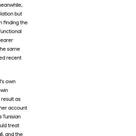
 meanwhile,
olation but
 finding the
functional
learer
 the same
xed recent
l's own
 win
 result as
ther account
 Tunisian
uld treat
ll, and the