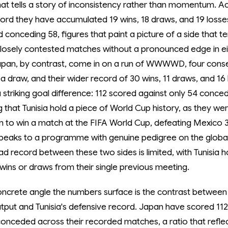
at tells a story of inconsistency rather than momentum. Ac
ord they have accumulated 19 wins, 18 draws, and 19 losses
 conceding 58, figures that paint a picture of a side that t
closely contested matches without a pronounced edge in ei
Japan, by contrast, come in on a run of WWWWD, four cons
a draw, and their wider record of 30 wins, 11 draws, and 16 
striking goal difference: 112 scored against only 54 concede
 that Tunisia hold a piece of World Cup history, as they were
m to win a match at the FIFA World Cup, defeating Mexico 3-
 speaks to a programme with genuine pedigree on the globa
d record between these two sides is limited, with Tunisia h
wins or draws from their single previous meeting.
ncrete angle the numbers surface is the contrast between
utput and Tunisia's defensive record. Japan have scored 112
conceded across their recorded matches, a ratio that refle