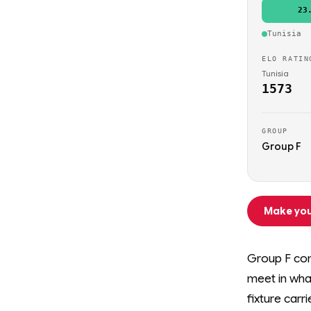
23
Tunisia
ELO RATIN
Tunisia
1573
GROUP
Group F
Make you
Group F com
meet in wha
fixture carr