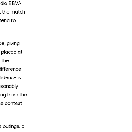
tadio BBVA
1, the match
 tend to
e, giving
 placed at
 the
difference
fidence is
easonably
hing from the
he contest
e outings, a