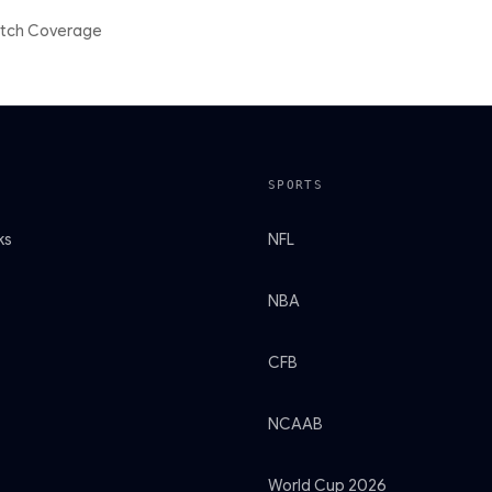
atch Coverage
SPORTS
ks
NFL
NBA
CFB
NCAAB
World Cup 2026