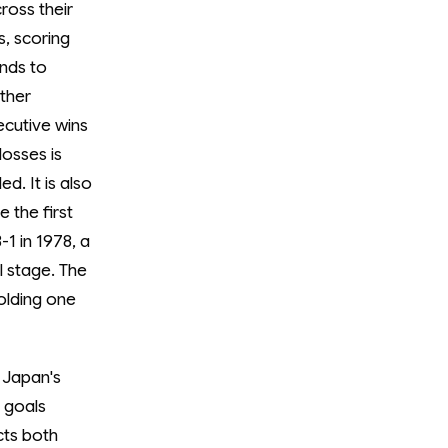
ross their
, scoring
ends to
ther
ecutive wins
losses is
d. It is also
 the first
1 in 1978, a
l stage. The
olding one
 Japan's
 goals
cts both