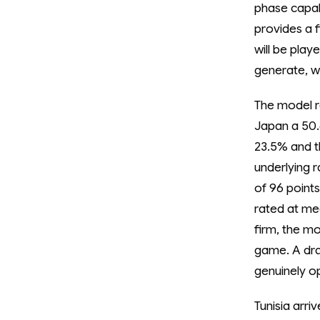
phase capab
provides a 
will be play
generate, w
The model re
Japan a 50.6
23.5% and t
underlying r
of 96 points
rated at med
firm, the mo
game. A draw
genuinely o
Tunisia arri