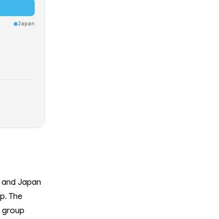
Japan
a and Japan
p. The
e group