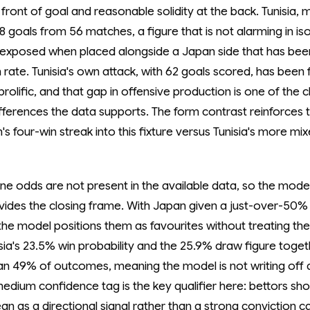
n front of goal and reasonable solidity at the back. Tunisia,
58 goals from 56 matches, a figure that is not alarming in is
exposed when placed alongside a Japan side that has been
h rate. Tunisia's own attack, with 62 goals scored, has been 
prolific, and that gap in offensive production is one of the c
differences the data supports. The form contrast reinforces
's four-win streak into this fixture versus Tunisia's more mi
ne odds are not present in the available data, so the mode
vides the closing frame. With Japan given a just-over-50%
 the model positions them as favourites without treating the
isia's 23.5% win probability and the 25.9% draw figure toge
an 49% of outcomes, meaning the model is not writing off a
medium confidence tag is the key qualifier here: bettors sho
an as a directional signal rather than a strong conviction ca