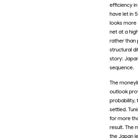
efficiency i
have let in 
looks more 
net at a hig
rather than 
structural 
story: Japan
sequence.
The moneyli
outlook pro
probability,
settled. Tun
for more th
result. The 
the Japan le