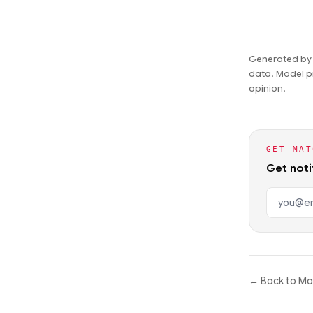
Generated by t
data. Model pr
opinion.
GET MAT
Get noti
Email ad
← Back to M