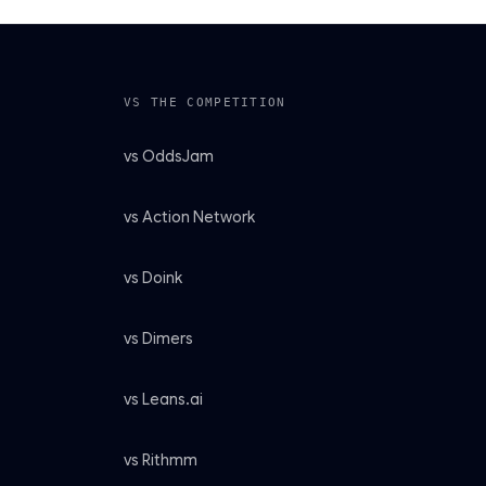
VS THE COMPETITION
vs OddsJam
vs Action Network
vs Doink
vs Dimers
vs Leans.ai
vs Rithmm