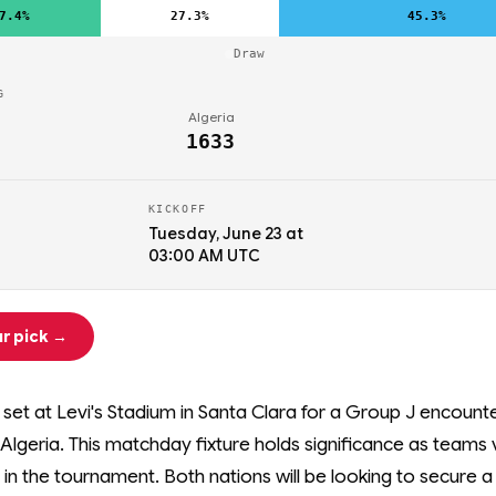
7.4%
27.3%
45.3%
Draw
G
Algeria
1633
KICKOFF
Tuesday, June 23 at
03:00 AM UTC
r pick →
s set at Levi's Stadium in Santa Clara for a Group J encoun
lgeria. This matchday fixture holds significance as teams v
in the tournament. Both nations will be looking to secure 