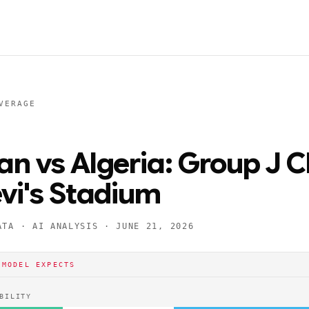
VERAGE
an vs Algeria: Group J C
evi's Stadium
ATA · AI ANALYSIS ·
JUNE 21, 2026
 MODEL EXPECTS
BILITY