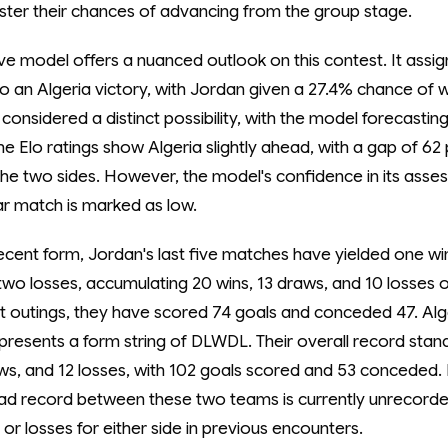
lster their chances of advancing from the group stage.
ve model offers a nuanced outlook on this contest. It assi
to an Algeria victory, with Jordan given a 27.4% chance of w
 considered a distinct possibility, with the model forecastin
The Elo ratings show Algeria slightly ahead, with a gap of 62
the two sides. However, the model's confidence in its asse
lar match is marked as low.
ecent form, Jordan's last five matches have yielded one wi
wo losses, accumulating 20 wins, 13 draws, and 10 losses ov
t outings, they have scored 74 goals and conceded 47. Alg
presents a form string of DLWDL. Their overall record stan
aws, and 12 losses, with 102 goals scored and 53 conceded. 
d record between these two teams is currently unrecorde
 or losses for either side in previous encounters.