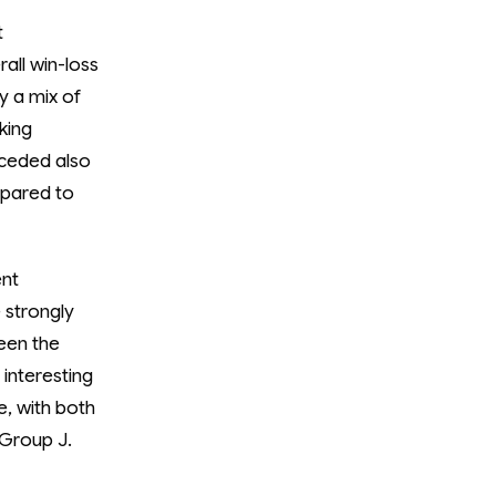
t
rall win-loss
y a mix of
king
nceded also
mpared to
ent
 strongly
een the
interesting
e, with both
 Group J.