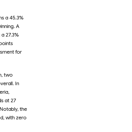
gns a 45.3%
inning. A
g a 27.3%
 points
ssment for
n, two
erall. In
eria,
ds at 27
Notably, the
d, with zero