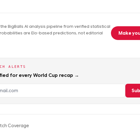
he BigBalls AI analysis pipeline from verified statistical
Make you
obabilities are Elo-based predictions, not editorial
CH ALERTS
fied for every World Cup recap →
dress
Sub
atch Coverage