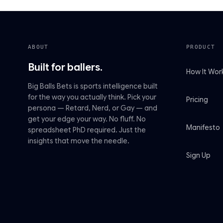
ABOUT
PRODUCT
Built for ballers.
How It Wor
Big Balls Bets is sports intelligence built
for the way you actually think. Pick your
Pricing
persona — Retard, Nerd, or Gay — and
get your edge your way. No fluff. No
Manifesto
spreadsheet PhD required. Just the
insights that move the needle.
Sign Up