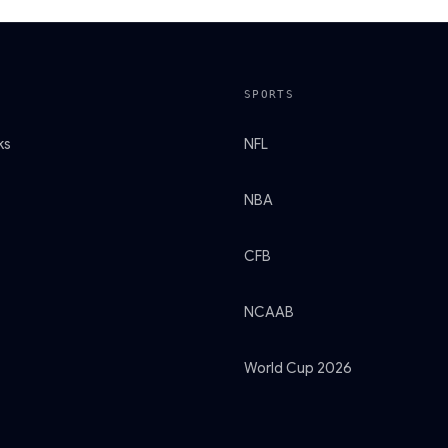
SPORTS
ks
NFL
NBA
CFB
NCAAB
World Cup 2026