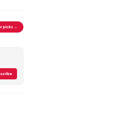
r picks →
scribe