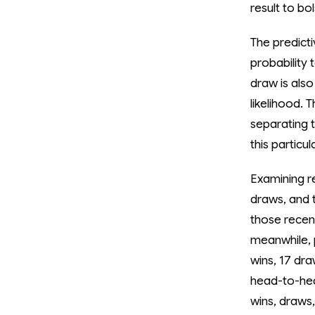
result to bo
The predicti
probability 
draw is also
likelihood. 
separating 
this particu
Examining r
draws, and t
those recen
meanwhile, 
wins, 17 dr
head-to-hea
wins, draws,