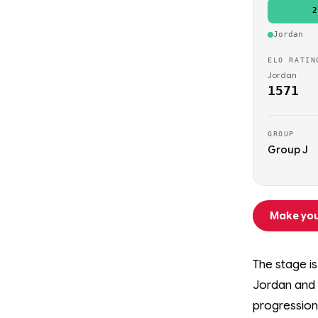
2
Jordan
ELO RATIN
Jordan
1571
GROUP
Group J
Make you
The stage i
Jordan and A
progression 