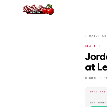
← MATCH CO
GROUP
J
Jord
at L
BIGBALLS D
WHAT THE
WIN PROBA