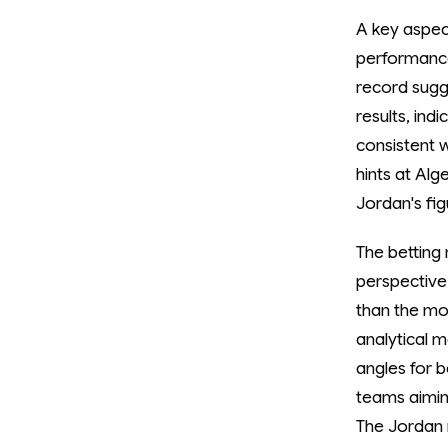
A key aspect
performances
record sugg
results, ind
consistent 
hints at Al
Jordan's fig
The betting 
perspective
than the mo
analytical 
angles for b
teams aiming
The Jordan 