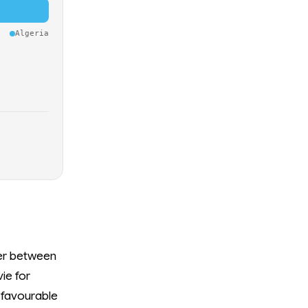
Algeria
ter between
ie for
a favourable