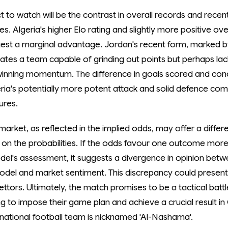
 to watch will be the contrast in overall records and recen
. Algeria's higher Elo rating and slightly more positive ove
est a marginal advantage. Jordan's recent form, marked b
icates a team capable of grinding out points but perhaps lac
winning momentum. The difference in goals scored and co
geria's potentially more potent attack and solid defence co
ures.
market, as reflected in the implied odds, may offer a differ
 on the probabilities. If the odds favour one outcome more
del's assessment, it suggests a divergence in opinion betw
model and market sentiment. This discrepancy could present 
ettors. Ultimately, the match promises to be a tactical battl
 to impose their game plan and achieve a crucial result in
national football team is nicknamed 'Al-Nashama'.