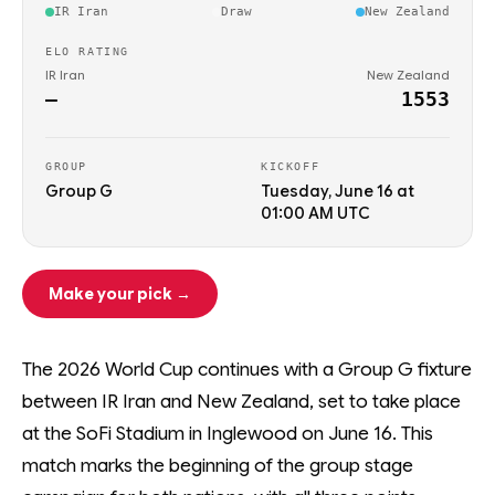
IR Iran
Draw
New Zealand
ELO RATING
IR Iran
New Zealand
—
1553
GROUP
KICKOFF
Group G
Tuesday, June 16 at
01:00 AM UTC
Make your pick →
The 2026 World Cup continues with a Group G fixture
between IR Iran and New Zealand, set to take place
at the SoFi Stadium in Inglewood on June 16. This
match marks the beginning of the group stage