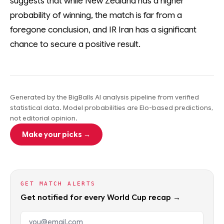
suggests that while New Zealand has a higher
probability of winning, the match is far from a
foregone conclusion, and IR Iran has a significant
chance to secure a positive result.
Generated by the BigBalls AI analysis pipeline from verified
statistical data. Model probabilities are Elo-based predictions,
not editorial opinion.
Make your picks →
GET MATCH ALERTS
Get notified for every World Cup recap →
Email address