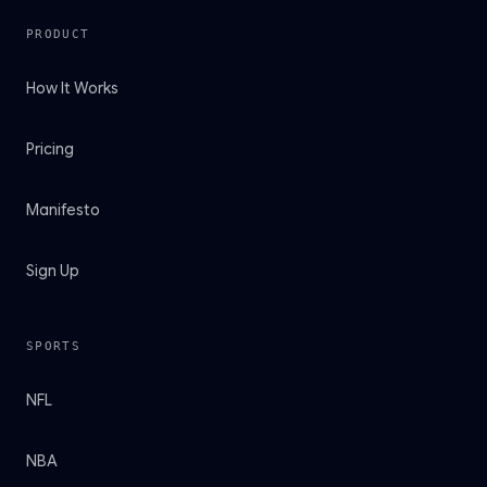
PRODUCT
How It Works
Pricing
Manifesto
Sign Up
SPORTS
NFL
NBA