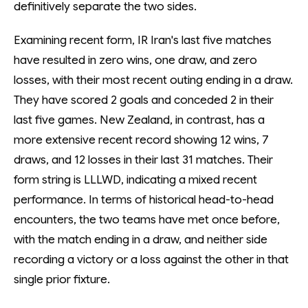
definitively separate the two sides.
Examining recent form, IR Iran's last five matches
have resulted in zero wins, one draw, and zero
losses, with their most recent outing ending in a draw.
They have scored 2 goals and conceded 2 in their
last five games. New Zealand, in contrast, has a
more extensive recent record showing 12 wins, 7
draws, and 12 losses in their last 31 matches. Their
form string is LLLWD, indicating a mixed recent
performance. In terms of historical head-to-head
encounters, the two teams have met once before,
with the match ending in a draw, and neither side
recording a victory or a loss against the other in that
single prior fixture.