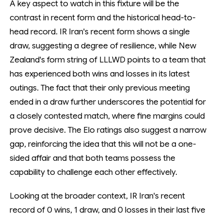
A key aspect to watch in this fixture will be the
contrast in recent form and the historical head-to-
head record. IR Iran's recent form shows a single
draw, suggesting a degree of resilience, while New
Zealand's form string of LLLWD points to a team that
has experienced both wins and losses in its latest
outings. The fact that their only previous meeting
ended in a draw further underscores the potential for
a closely contested match, where fine margins could
prove decisive. The Elo ratings also suggest a narrow
gap, reinforcing the idea that this will not be a one-
sided affair and that both teams possess the
capability to challenge each other effectively.
Looking at the broader context, IR Iran's recent
record of 0 wins, 1 draw, and 0 losses in their last five