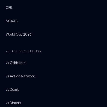
CFB
NCAAB
World Cup 2026
VS THE COMPETITION
vs OddsJam
vs Action Network
vs Doink
vs Dimers