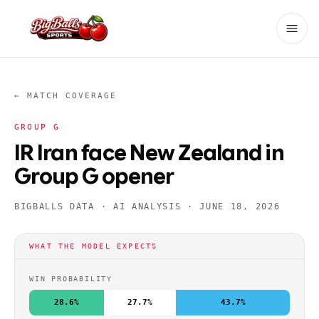
← MATCH COVERAGE
GROUP
G
IR Iran face New Zealand in
Group G opener
BIGBALLS DATA · AI ANALYSIS ·
JUNE 18, 2026
WHAT THE MODEL EXPECTS
WIN PROBABILITY
28.6%
27.7%
43.7%