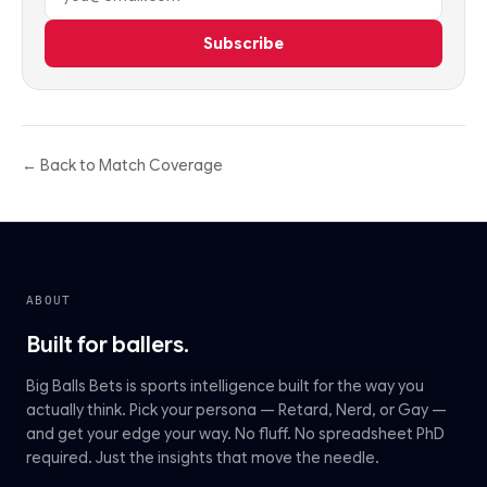
Subscribe
← Back to Match Coverage
ABOUT
Built for ballers.
Big Balls Bets is sports intelligence built for the way you
actually think. Pick your persona — Retard, Nerd, or Gay —
and get your edge your way. No fluff. No spreadsheet PhD
required. Just the insights that move the needle.