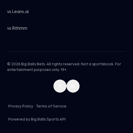
vs Leans.ai
vs Rithmm
© 2026 Big Balls Bets. All rights reserved. Not a sportsbook. For
entertainment purposes only. 19+.
Privacy Policy
·
Terms of Service
·
Powered by Big Balls Sports API