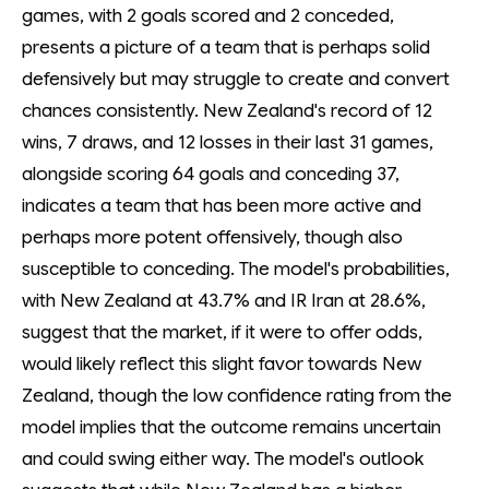
games, with 2 goals scored and 2 conceded,
presents a picture of a team that is perhaps solid
defensively but may struggle to create and convert
chances consistently. New Zealand's record of 12
wins, 7 draws, and 12 losses in their last 31 games,
alongside scoring 64 goals and conceding 37,
indicates a team that has been more active and
perhaps more potent offensively, though also
susceptible to conceding. The model's probabilities,
with New Zealand at 43.7% and IR Iran at 28.6%,
suggest that the market, if it were to offer odds,
would likely reflect this slight favor towards New
Zealand, though the low confidence rating from the
model implies that the outcome remains uncertain
and could swing either way. The model's outlook