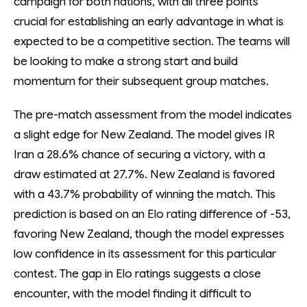
campaign for both nations, with all three points
crucial for establishing an early advantage in what is
expected to be a competitive section. The teams will
be looking to make a strong start and build
momentum for their subsequent group matches.
The pre-match assessment from the model indicates
a slight edge for New Zealand. The model gives IR
Iran a 28.6% chance of securing a victory, with a
draw estimated at 27.7%. New Zealand is favored
with a 43.7% probability of winning the match. This
prediction is based on an Elo rating difference of -53,
favoring New Zealand, though the model expresses
low confidence in its assessment for this particular
contest. The gap in Elo ratings suggests a close
encounter, with the model finding it difficult to