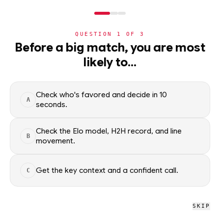
NERD
MODE
QUESTION
1
OF
3
WC2026
›
TEAMS
›
DETAIL
Before a big match, you are most
Group H Winner
likely to…
World Cup 2026 nation
ADVANCEMENT
—
Check who's favored and decide in 10
A
seconds.
All groups
Check the Elo model, H2H record, and line
B
movement.
WC2026 · NERD
Group H Winner
Get the key context and a confident call.
C
SKIP
ELO RATING