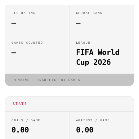
ELO RATING
GLOBAL RANK
—
—
GAMES COUNTED
LEAGUE
—
FIFA World
Cup 2026
PENDING — INSUFFICIENT GAMES
STATS
GOALS / GAME
AGAINST / GAME
0.00
0.00