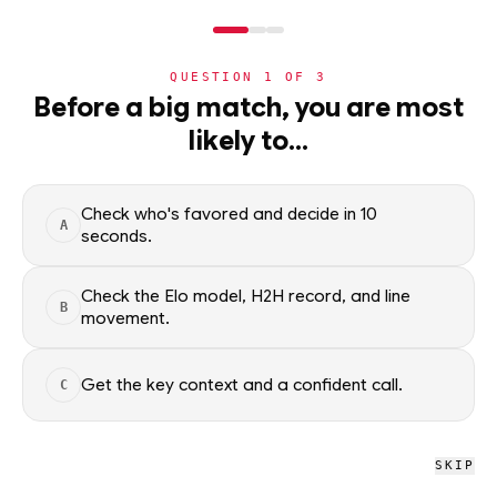
NERD
MODE
QUESTION
1
OF
3
WC2026
›
TEAMS
›
DETAIL
Before a big match, you are most
Panama
likely to…
Group L · 4th · 0 pts
ADVANCEMENT
61
%
Check who's favored and decide in 10
A
seconds.
All groups
Check the Elo model, H2H record, and line
B
movement.
WC2026 · NERD
Panama
Get the key context and a confident call.
C
D
W
L
L
L
0
0
3
SKIP
W
D
L