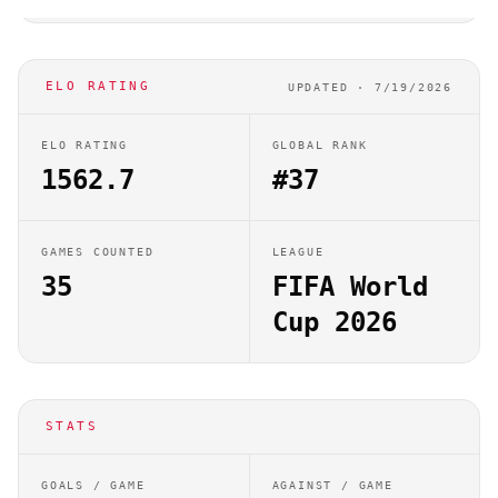
ELO RATING
UPDATED ·
7/19/2026
ELO RATING
GLOBAL RANK
1562.7
#37
GAMES COUNTED
LEAGUE
35
FIFA World
Cup 2026
STATS
GOALS / GAME
AGAINST / GAME