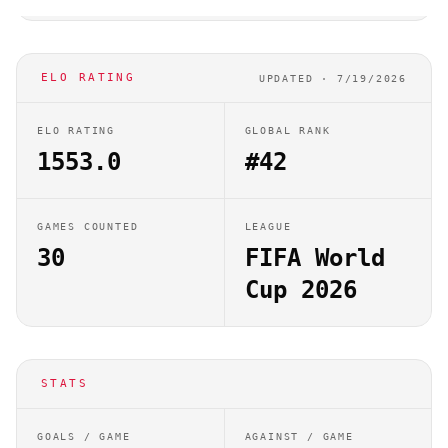
ELO RATING
UPDATED ·
7/19/2026
ELO RATING
GLOBAL RANK
1553.0
#42
GAMES COUNTED
LEAGUE
30
FIFA World
Cup 2026
STATS
GOALS / GAME
AGAINST / GAME