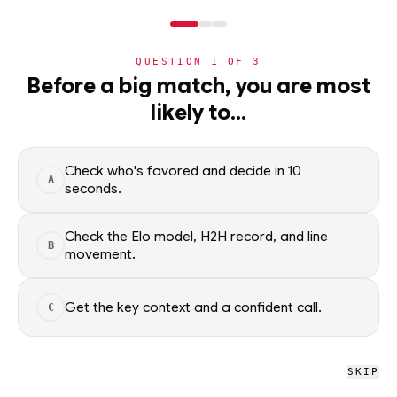
NERD
MODE
QUESTION
1
OF
3
WC2026
›
TEAMS
›
DETAIL
Before a big match, you are most
New Zealand
likely to…
Group G · 4th · 0 pts
ADVANCEMENT
63
%
Check who's favored and decide in 10
A
seconds.
All groups
Check the Elo model, H2H record, and line
B
movement.
WC2026 · NERD
New Zealand
Get the key context and a confident call.
C
L
W
D
L
L
0
0
2
SKIP
W
D
L