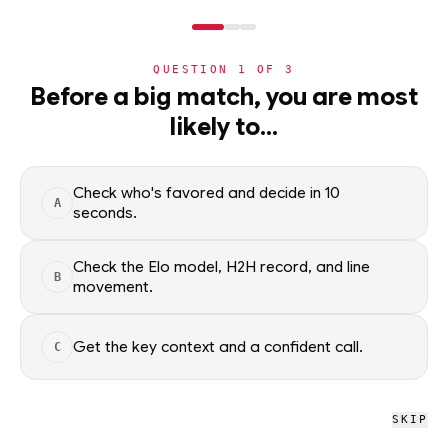
NERD
MODE
QUESTION
1
OF
3
WC2026
›
TEAMS
›
DETAIL
Before a big match, you are most
Qatar
likely to…
Group B · 4th · 1 pts
ADVANCEMENT
62
%
Check who's favored and decide in 10
A
seconds.
All groups
Check the Elo model, H2H record, and line
B
movement.
WC2026 · NERD
Qatar
Get the key context and a confident call.
C
D
L
D
L
L
0
1
2
SKIP
W
D
L