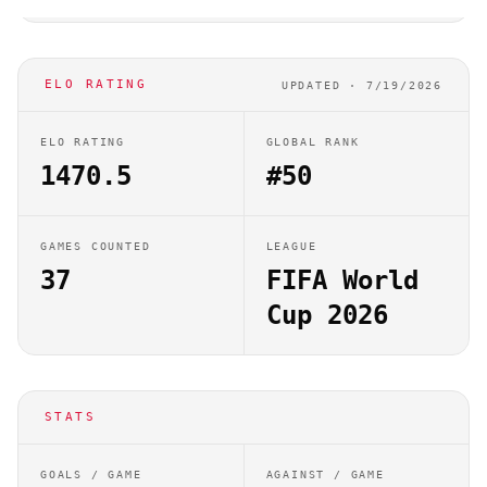
ELO RATING
UPDATED ·
7/19/2026
ELO RATING
GLOBAL RANK
1470.5
#50
GAMES COUNTED
LEAGUE
37
FIFA World
Cup 2026
STATS
GOALS / GAME
AGAINST / GAME