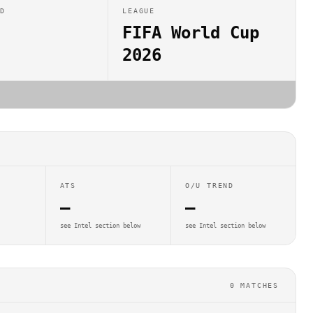
ED
LEAGUE
FIFA World Cup
2026
ATS
O/U TREND
—
—
see Intel section below
see Intel section below
0
MATCHES