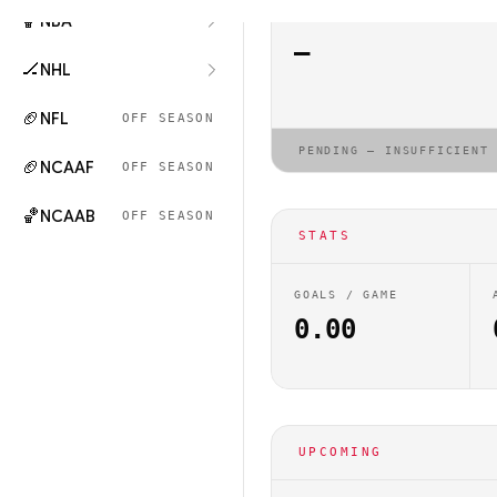
🏀
NBA
ELO RATING
—
🏒
NHL
🏈
NFL
OFF SEASON
PENDING — INSUFFICIENT
🏈
NCAAF
OFF SEASON
🏀
NCAAB
OFF SEASON
STATS
GOALS / GAME
0.00
UPCOMING