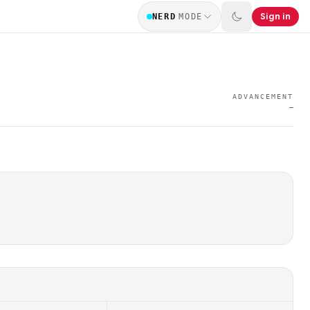
Sign in
NERD
MODE
ADVANCEMENT
—