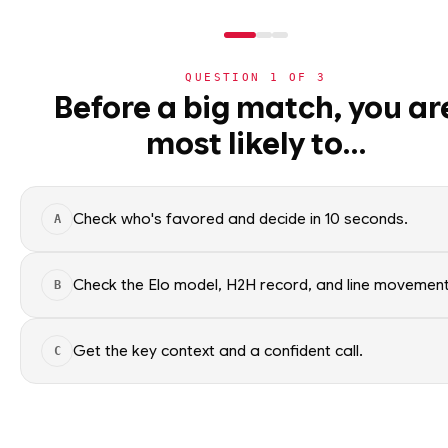
WC2026
›
TEAMS
›
DETAIL
QUESTION
1
OF
3
Before a big match, you ar
GROUP J SECO
most likely to…
⚽
World Cup 2026
World Cup 2026 nation
›
Group Standings
All groups
Check who's favored and decide in 10 seconds.
A
›
All Matches
›
Match Coverage
Check the Elo model, H2H record, and line movement
WC2026 · NER
B
GROUP 
›
Bracket
Get the key context and a confident call.
C
›
Nations
ELO RATING
›
Leaderboard