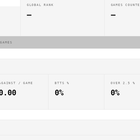
GLOBAL RANK
GAMES COUNT
—
—
 GAMES
AGAINST / GAME
BTTS %
OVER 2.5 %
0.00
0%
0%