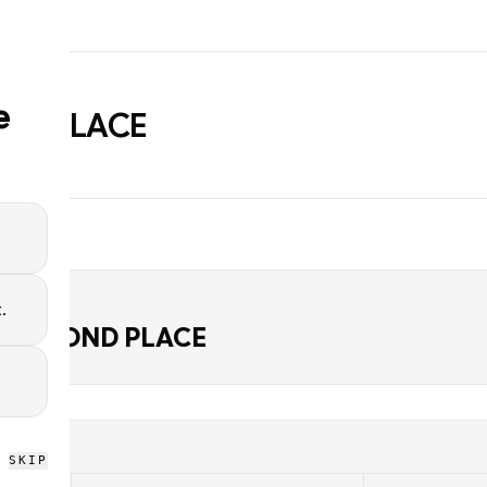
e
ND PLACE
.
D
J SECOND PLACE
SKIP