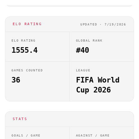
ELO RATING
UPDATED ·
7/19/2026
ELO RATING
GLOBAL RANK
1555.4
#40
GAMES COUNTED
LEAGUE
36
FIFA World
Cup 2026
STATS
GOALS / GAME
AGAINST / GAME