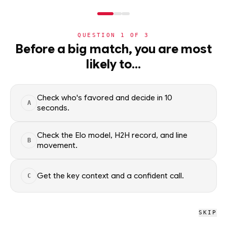
NERD
MODE
QUESTION
1
OF
3
WC2026
›
TEAMS
›
DETAIL
Before a big match, you are most
Iraq
likely to…
Group I · 4th · 0 pts
ADVANCEMENT
49
%
Check who's favored and decide in 10
A
seconds.
All groups
Check the Elo model, H2H record, and line
B
movement.
WC2026 · NERD
Iraq
Get the key context and a confident call.
C
L
W
L
L
L
0
0
3
SKIP
W
D
L