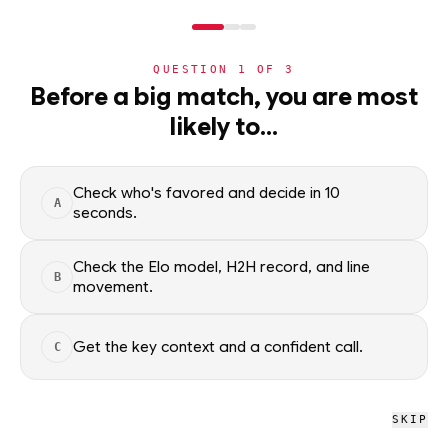
NERD
MODE
QUESTION
1
OF
3
WC2026
›
TEAMS
›
DETAIL
Before a big match, you are most
ROUND OF 32 15 WINNER
likely to…
World Cup 2026 nation
ADVANCEMENT
—
Check who's favored and decide in 10
A
seconds.
All groups
Check the Elo model, H2H record, and line
B
movement.
WC2026 · NERD
ROUND OF 32 15
Get the key context and a confident call.
C
WINNER
SKIP