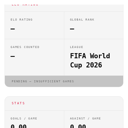
ELO RATING
ELO RATING
GLOBAL RANK
—
—
GAMES COUNTED
LEAGUE
—
FIFA World
Cup 2026
PENDING — INSUFFICIENT GAMES
STATS
GOALS / GAME
AGAINST / GAME
0.00
0.00