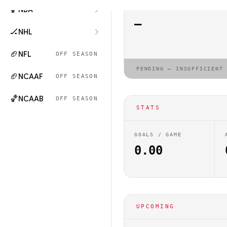
🏀
NBA
ELO RATING
—
🏒
NHL
🏈
NFL
OFF SEASON
PENDING — INSUFFICIENT
🏈
NCAAF
OFF SEASON
🏀
NCAAB
OFF SEASON
STATS
GOALS / GAME
0.00
UPCOMING