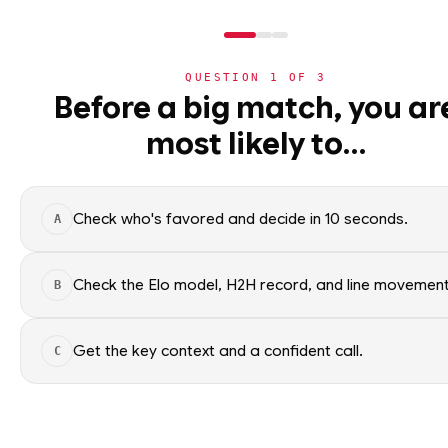
WC2026
›
TEAMS
›
DETAIL
QUESTION
1
OF
3
Before a big match, you ar
THIRD PLACE G
most likely to…
⚽
World Cup 2026
World Cup 2026 nation
›
Group Standings
All groups
Check who's favored and decide in 10 seconds.
A
›
All Matches
›
Match Coverage
Check the Elo model, H2H record, and line movement
WC2026 · NER
B
THIRD P
›
Bracket
Get the key context and a confident call.
C
›
Nations
ELO RATING
›
Leaderboard