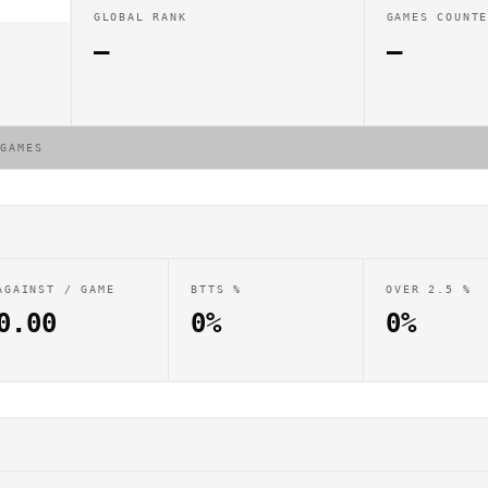
GLOBAL RANK
GAMES COUNT
—
—
 GAMES
AGAINST / GAME
BTTS %
OVER 2.5 %
0.00
0%
0%