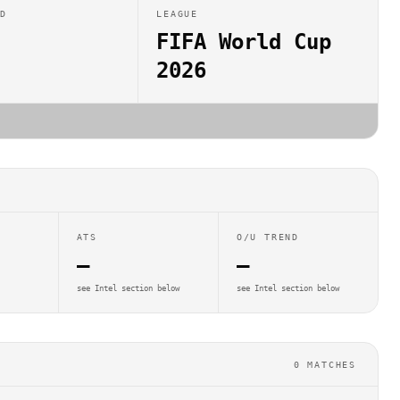
ED
LEAGUE
FIFA World Cup
2026
ATS
O/U TREND
—
—
see Intel section below
see Intel section below
0
MATCHES