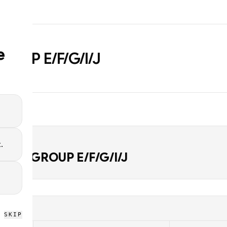
e
ROUP E/F/G/I/J
.
D
LACE GROUP E/F/G/I/J
SKIP