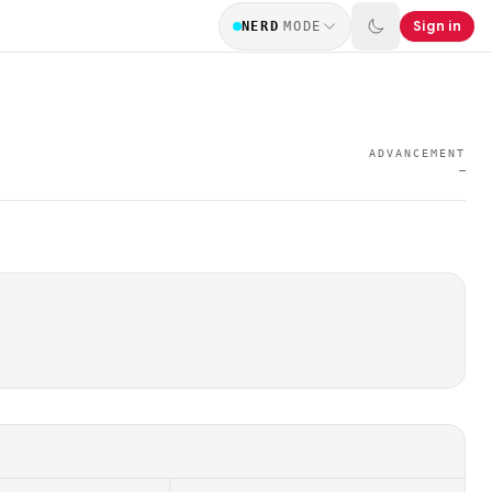
Sign in
NERD
MODE
ADVANCEMENT
—