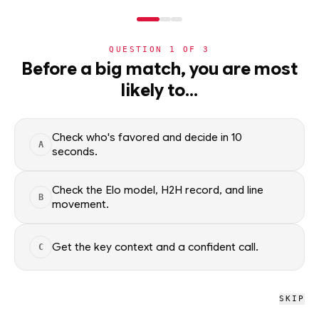
NERD
MODE
QUESTION
1
OF
3
WC2026
›
TEAMS
›
DETAIL
Before a big match, you are most
ROUND OF 32 4 WINNER
likely to…
World Cup 2026 nation
ADVANCEMENT
—
Check who's favored and decide in 10
A
seconds.
All groups
Check the Elo model, H2H record, and line
B
movement.
WC2026 · NERD
ROUND OF 32 4 WINNER
Get the key context and a confident call.
C
SKIP
ELO RATING