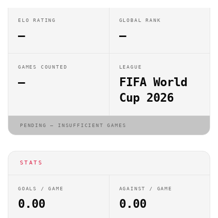
ELO RATING
GLOBAL RANK
—
—
GAMES COUNTED
LEAGUE
—
FIFA World
Cup 2026
PENDING — INSUFFICIENT GAMES
STATS
GOALS / GAME
AGAINST / GAME
0.00
0.00