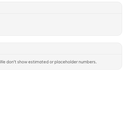
. We don't show estimated or placeholder numbers.