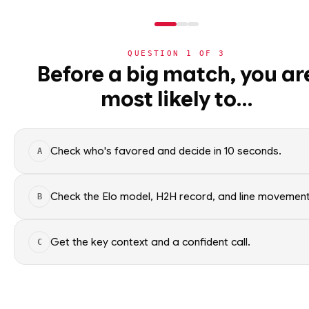
QUESTION
1
OF
3
NHL
Before a big match, you ar
NHL
· PLAYER
MM
most likely to…
⚽
Mason McTavish
World Cup 2026
St. Louis Blues
·
top
27
% o
🏀
NBA
Check who's favored and decide in 10 seconds.
A
🏒
NHL
Mason McTavish of the St. Loui
context only; no picks.
›
Today's Games
Check the Elo model, H2H record, and line movement
B
SEASON AVERAGES
›
Trending Insights
Get the key context and a confident call.
C
🏈
NFL
OFF SEASON
PTS
0.3
🏈
NCAAF
OFF SEASON