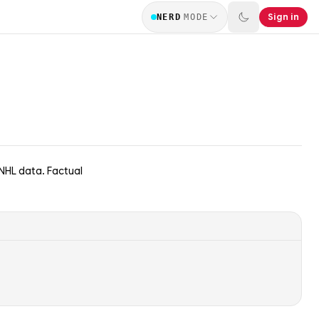
Sign in
NERD
MODE
 NHL data. Factual