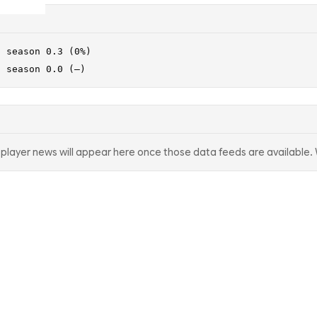
· season 0.3 (0%)
· season 0.0 (—)
d player news will appear here once those data feeds are available