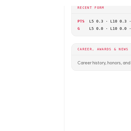
🏀
NCAAB
OFF SEASON
RECENT FORM
PTS
L5 0.3 · L10 0.3 
G
L5 0.0 · L10 0.0 
CAREER, AWARDS & NEWS
Career history, honors, an