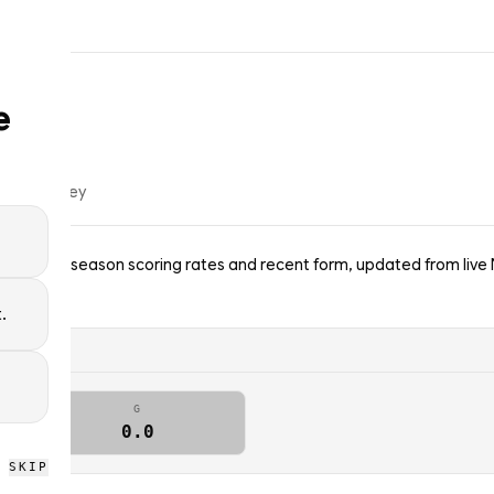
e
f
ice hockey
s Blues — season scoring rates and recent form, updated from live
.
G
0.0
SKIP