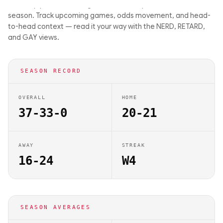
matchup previews on Big Balls Bets. They are 37-33-0 this
season. Track upcoming games, odds movement, and head-
to-head context — read it your way with the NERD, RETARD,
and GAY views.
SEASON RECORD
OVERALL
HOME
37-33-0
20-21
AWAY
STREAK
16-24
W4
SEASON AVERAGES