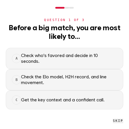
NERD
MODE
QUESTION
1
OF
3
NHL
›
TEAMS
›
DETAIL
Before a big match, you are most
St. Louis Blues
likely to…
·
37-33-0
· W4
NHL
Check who's favored and decide in 10
A
NHL
/
Teams
/
St. Louis Blues
seconds.
Check the Elo model, H2H record, and line
B
NHL
movement.
St. Louis Blues
STL
#43 OVERALL · 17.5 GB
Get the key context and a confident call.
C
W
W
W
L
L
W
W
L
L
W
SKIP
St. Louis Blues NHL schedule, recent form, and model-driven