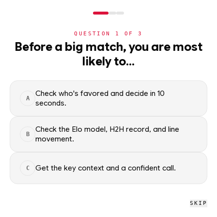
NERD
MODE
QUESTION
1
OF
3
NBA
›
TEAMS
›
DETAIL
Before a big match, you are most
Detroit Pistons
likely to…
·
60-22
· W3
NBA
Check who's favored and decide in 10
A
NBA
/
Teams
/
Detroit Pistons
seconds.
Check the Elo model, H2H record, and line
B
NBA
movement.
Detroit Pistons
DET
#3 OVERALL · 4 GB
Get the key context and a confident call.
C
L
W
L
L
L
W
W
W
W
W
SKIP
Detroit Pistons NBA schedule, recent form, and model-driven