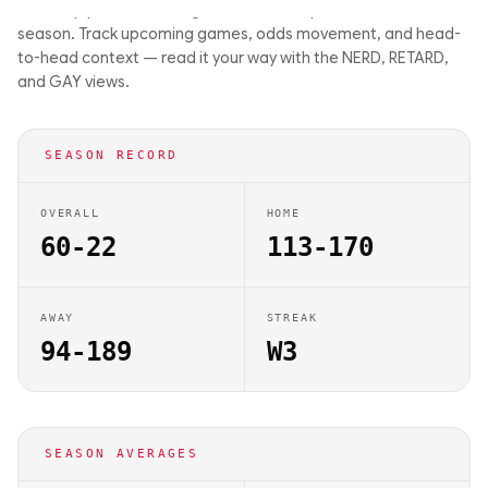
matchup previews on Big Balls Bets. They are 60-22 this
season. Track upcoming games, odds movement, and head-
to-head context — read it your way with the NERD, RETARD,
and GAY views.
SEASON RECORD
OVERALL
HOME
60-22
113-170
AWAY
STREAK
94-189
W3
SEASON AVERAGES