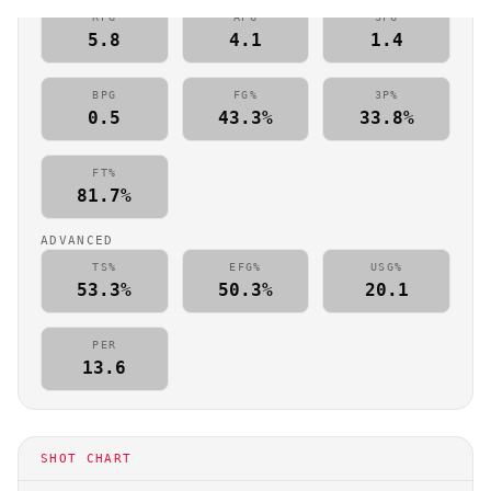
RPG
APG
SPG
5.8
4.1
1.4
BPG
FG%
3P%
0.5
43.3%
33.8%
FT%
81.7%
ADVANCED
TS%
EFG%
USG%
53.3%
50.3%
20.1
PER
13.6
SHOT CHART