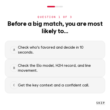
NERD
MODE
QUESTION
1
OF
3
NBA
Before a big match, you are most
likely to…
NBA
· PLAYER
VJ Edgecombe
G
·
Philadelphia 76ers
·
top
45
% of
basketball
Check who's favored and decide in 10
A
seconds.
VJ Edgecombe of the Philadelphia 76ers — season averages,
recent form, and shooting splits, updated from live NBA data.
Check the Elo model, H2H record, and line
B
Factual context only; no picks.
movement.
SEASON AVERAGES
Get the key context and a confident call.
C
GP
MPG
PPG
84
35.4
15.8
SKIP