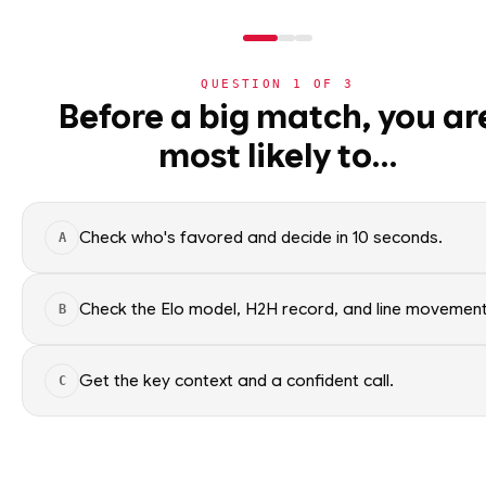
QUESTION
1
OF
3
NBA
Before a big match, you ar
NBA
· PLAYER
most likely to…
⚽
World Cup 2026
Payton Pritchard
G
·
Boston Celtics
·
top
23
🏀
NBA
Check who's favored and decide in 10 seconds.
A
›
Today's Games
Payton Pritchard of the Boston
NBA data. Factual context only
›
Trending Insights
Check the Elo model, H2H record, and line movement
B
SEASON AVERAGES
›
Value Finder
Get the key context and a confident call.
C
🏒
NHL
GP
86
🏈
NFL
OFF SEASON
SPG