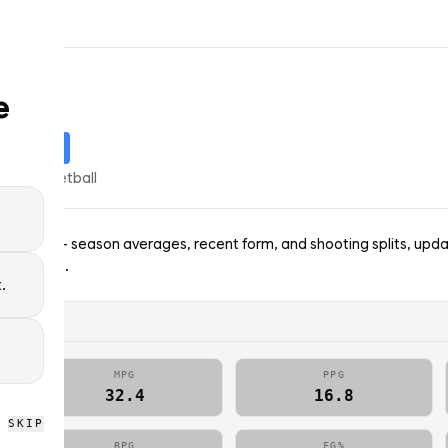
e
STARTER
% of
basketball
 Celtics — season averages, recent form, and shooting splits, upda
; no picks.
.
MPG
PPG
32.4
16.8
SKIP
BPG
FG%