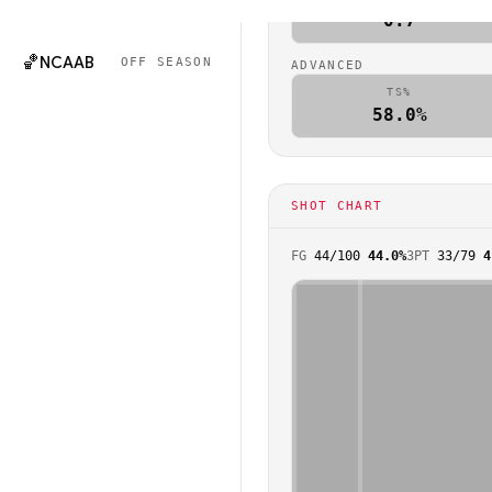
🏈
NCAAF
OFF SEASON
0.7
🏀
NCAAB
OFF SEASON
ADVANCED
TS%
58.0%
SHOT CHART
FG
44
/
100
44.0%
3PT
33
/
79
4