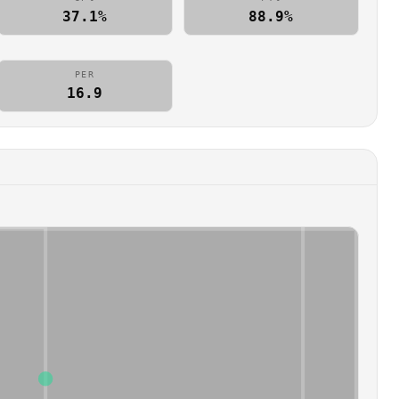
37.1%
88.9%
PER
16.9