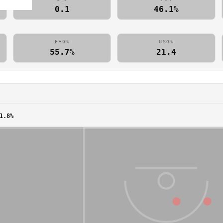
0.1
46.1%
EFG%
USG%
55.7%
21.4
1.8%