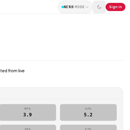
Sign in
NERD
MODE
ted from live
RPG
APG
3.9
5.2
3P%
FT%