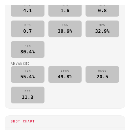
RPG
APG
SPG
4.1
1.6
0.8
BPG
FG%
3P%
0.7
39.6%
32.9%
FT%
80.4%
ADVANCED
TS%
EFG%
USG%
55.4%
49.8%
20.5
PER
11.3
SHOT CHART