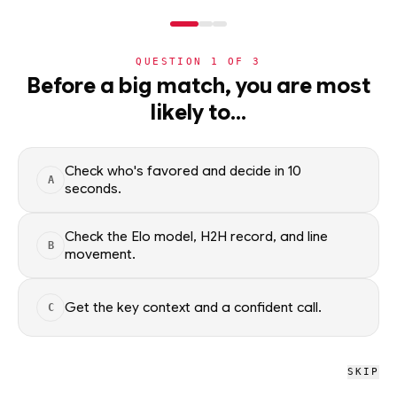
NERD
MODE
QUESTION
1
OF
3
NBA
Before a big match, you are most
likely to…
NBA
· PLAYER
Noah Clowney
F
·
Brooklyn Nets
·
top
73
% of
basketball
Check who's favored and decide in 10
A
seconds.
Noah Clowney of the Brooklyn Nets — season averages,
recent form, and shooting splits, updated from live NBA data.
Check the Elo model, H2H record, and line
B
Factual context only; no picks.
movement.
SEASON AVERAGES
Get the key context and a confident call.
C
GP
MPG
PPG
66
27.0
12.3
SKIP