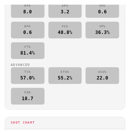
RPG
APG
SPG
8.0
3.2
0.6
BPG
FG%
3P%
0.6
48.8%
36.3%
FT%
81.4%
ADVANCED
TS%
EFG%
USG%
57.0%
55.2%
22.0
PER
18.7
SHOT CHART