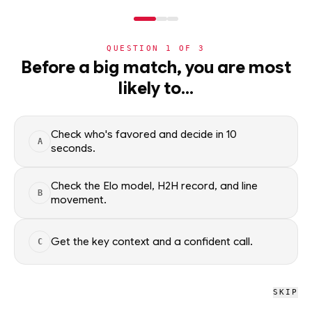
NERD
MODE
QUESTION
1
OF
3
NBA
Before a big match, you are most
likely to…
NBA
· PLAYER
Nikola Vucevic
STARTER
C
·
Boston Celtics
·
top
18
% of
basketball
Check who's favored and decide in 10
A
seconds.
Nikola Vucevic of the Boston Celtics — season averages,
recent form, and shooting splits, updated from live NBA data.
Check the Elo model, H2H record, and line
B
movement.
Factual context only; no picks.
SEASON AVERAGES
Get the key context and a confident call.
C
GP
MPG
PPG
70
27.6
14.3
SKIP