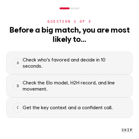
NERD
MODE
QUESTION
1
OF
3
NBA
Before a big match, you are most
likely to…
NBA
· PLAYER
Nikola Jokic
ELITE
C
·
Denver Nuggets
·
top
0
% of
basketball
Check who's favored and decide in 10
A
seconds.
Nikola Jokic of the Denver Nuggets — season averages,
recent form, and shooting splits, updated from live NBA data.
Check the Elo model, H2H record, and line
B
movement.
Factual context only; no picks.
SEASON AVERAGES
Get the key context and a confident call.
C
GP
MPG
PPG
70
35.1
27.6
SKIP