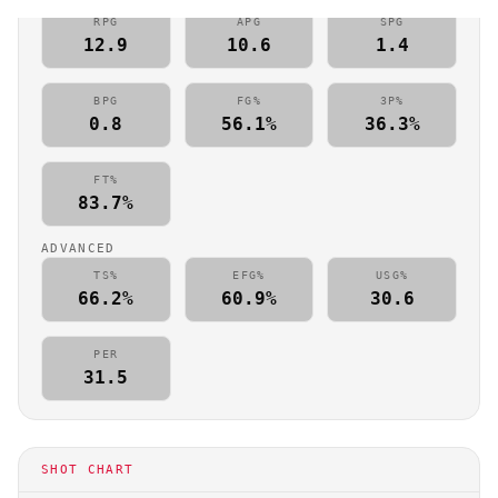
RPG
APG
SPG
12.9
10.6
1.4
BPG
FG%
3P%
0.8
56.1%
36.3%
FT%
83.7%
ADVANCED
TS%
EFG%
USG%
66.2%
60.9%
30.6
PER
31.5
SHOT CHART