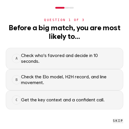
NERD
MODE
QUESTION
1
OF
3
NBA
Before a big match, you are most
likely to…
NBA
· PLAYER
Jaylen Brown
G
·
Boston Celtics
·
top
4
% of
basketball
Check who's favored and decide in 10
A
seconds.
Jaylen Brown of the Boston Celtics — season averages,
recent form, and shooting splits, updated from live NBA data.
Check the Elo model, H2H record, and line
B
Factual context only; no picks.
movement.
SEASON AVERAGES
Get the key context and a confident call.
C
GP
MPG
PPG
78
34.5
28.4
SKIP