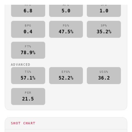
RPG
APG
SPG
6.8
5.0
1.0
BPG
FG%
3P%
0.4
47.5%
35.2%
FT%
78.9%
ADVANCED
TS%
EFG%
USG%
57.1%
52.2%
36.2
PER
21.5
SHOT CHART