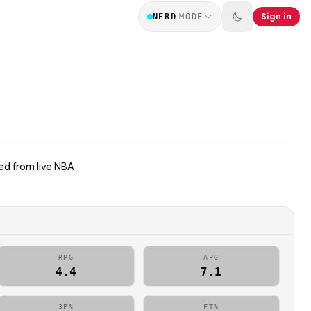
Sign in
NERD
MODE
ed from live NBA
RPG
APG
4.4
7.1
3P%
FT%