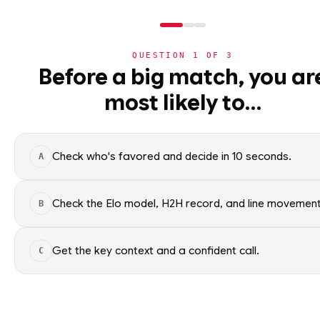
QUESTION
1
OF
3
NBA
Before a big match, you ar
NBA
· PLAYER
most likely to…
⚽
Jamal Murray
World Cup 2026
G
·
Denver Nuggets
·
top
3
🏀
NBA
Check who's favored and decide in 10 seconds.
A
›
Today's Games
Jamal Murray of the Denver Nu
data. Factual context only; no 
›
Trending Insights
Check the Elo model, H2H record, and line movement
B
SEASON AVERAGES
›
Value Finder
Get the key context and a confident call.
C
🏒
NHL
GP
80
🏈
NFL
OFF SEASON
SPG