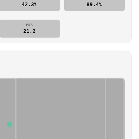
42.3%
89.4%
PER
21.2