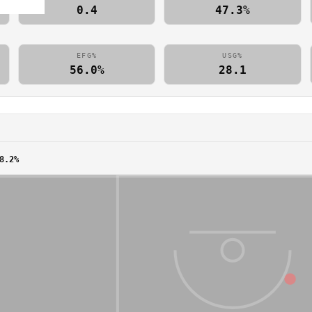
0.4
47.3%
EFG%
USG%
56.0%
28.1
8.2%