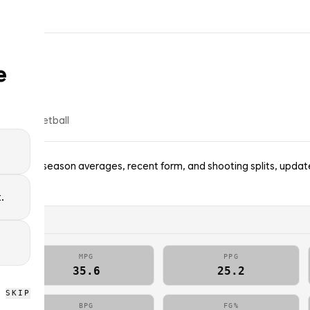
e
% of
basketball
ggets — season averages, recent form, and shooting splits, updat
picks.
.
MPG
PPG
35.6
25.2
SKIP
BPG
FG%