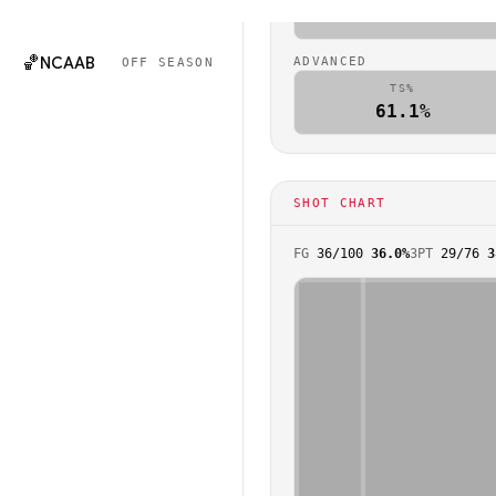
🏈
NCAAF
0.9
OFF SEASON
🏀
NCAAB
ADVANCED
OFF SEASON
TS%
61.1%
SHOT CHART
FG
36
/
100
36.0%
3PT
29
/
76
3