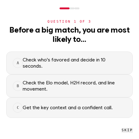
NERD
MODE
QUESTION
1
OF
3
NBA
Before a big match, you are most
likely to…
NBA
· PLAYER
Jalen Brunson
G
·
New York Knicks
·
top
10
% of
basketball
Check who's favored and decide in 10
A
seconds.
Jalen Brunson of the New York Knicks — season averages,
recent form, and shooting splits, updated from live NBA data.
Check the Elo model, H2H record, and line
B
Factual context only; no picks.
movement.
SEASON AVERAGES
Get the key context and a confident call.
C
GP
MPG
PPG
90
35.3
26.1
SKIP