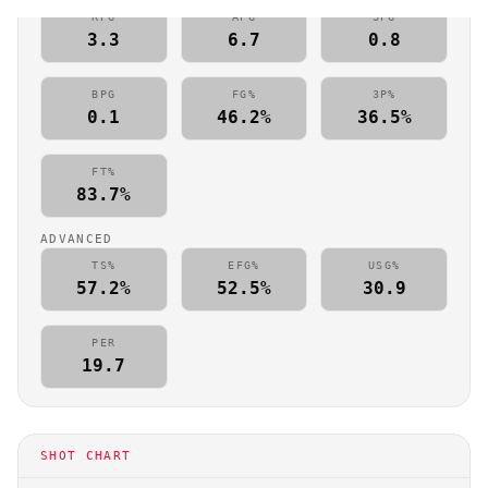
RPG
APG
SPG
3.3
6.7
0.8
BPG
FG%
3P%
0.1
46.2%
36.5%
FT%
83.7%
ADVANCED
TS%
EFG%
USG%
57.2%
52.5%
30.9
PER
19.7
SHOT CHART