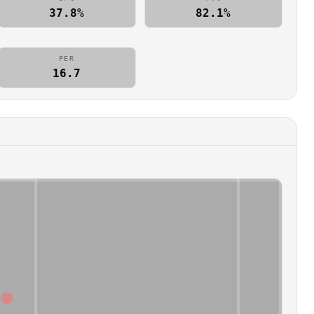
37.8%
82.1%
PER
16.7