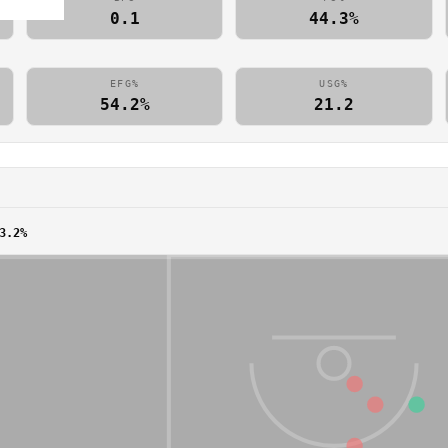
0.1
44.3%
EFG%
USG%
54.2%
21.2
3.2%