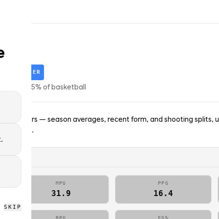
e
ey
STARTER
tors
·
top
25
% of
basketball
nto Raptors — season averages, recent form, and shooting splits, 
; no picks.
.
MPG
PPG
31.9
16.4
SKIP
BPG
FG%