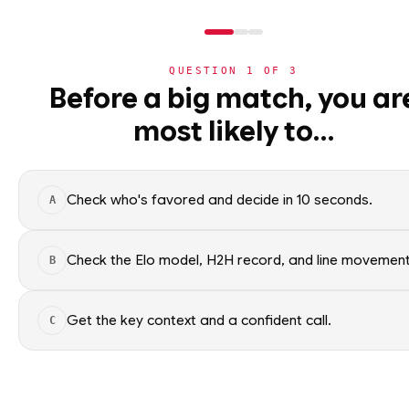
QUESTION
1
OF
3
NBA
Before a big match, you ar
NBA
· PLAYER
most likely to…
⚽
World Cup 2026
Immanuel Quickl
Point Guard
·
Toronto Rap
🏀
NBA
Check who's favored and decide in 10 seconds.
A
›
Today's Games
Immanuel Quickley of the Toro
NBA data. Factual context only
›
Trending Insights
Check the Elo model, H2H record, and line movement
B
SEASON AVERAGES
›
Value Finder
Get the key context and a confident call.
C
🏒
NHL
GP
69
🏈
NFL
OFF SEASON
SPG