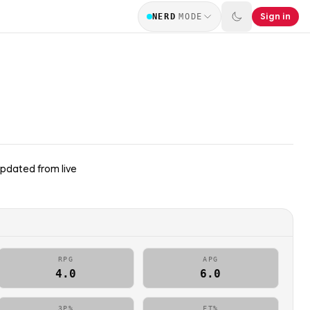
Sign in
NERD
MODE
updated from live
RPG
APG
4.0
6.0
3P%
FT%