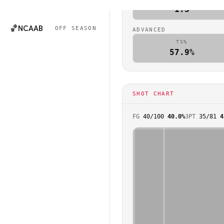
🏈
NCAAF
OFF SEASON
1.3
🏀
NCAAB
OFF SEASON
ADVANCED
TS%
57.9%
SHOT CHART
FG
40
/
100
40.0%
3PT
35
/
81
4