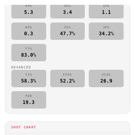
RPG
APG
SPG
5.3
3.4
1.1
BPG
FG%
3P%
0.3
47.7%
34.2%
FT%
83.0%
ADVANCED
TS%
EFG%
USG%
58.3%
52.2%
26.9
PER
19.3
SHOT CHART