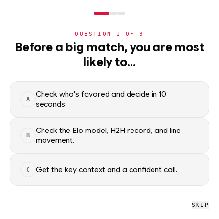
NERD
MODE
QUESTION
1
OF
3
NBA
Before a big match, you are most
likely to…
NBA
· PLAYER
Franz Wagner
STARTER
F
·
Orlando Magic
·
top
13
% of
basketball
Check who's favored and decide in 10
A
seconds.
Franz Wagner of the Orlando Magic — season averages,
recent form, and shooting splits, updated from live NBA data.
Check the Elo model, H2H record, and line
B
movement.
Factual context only; no picks.
SEASON AVERAGES
Get the key context and a confident call.
C
GP
MPG
PPG
39
29.9
20.1
SKIP