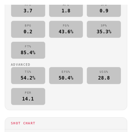
RPG
APG
SPG
3.7
1.8
0.9
BPG
FG%
3P%
0.2
43.6%
35.3%
FT%
85.4%
ADVANCED
TS%
EFG%
USG%
54.2%
50.4%
28.8
PER
14.1
SHOT CHART