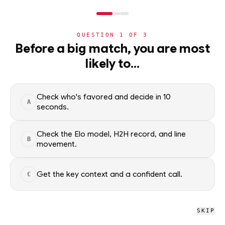
NERD
MODE
QUESTION
1
OF
3
NBA
Before a big match, you are most
likely to…
NBA
· PLAYER
Dillon Brooks
G-F
·
Phoenix Suns
·
top
45
% of
basketball
Check who's favored and decide in 10
A
seconds.
Dillon Brooks of the Phoenix Suns — season averages, recent
form, and shooting splits, updated from live NBA data. Factual
Check the Elo model, H2H record, and line
B
context only; no picks.
movement.
SEASON AVERAGES
Get the key context and a confident call.
C
GP
MPG
PPG
60
30.8
20.5
SKIP