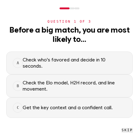
NERD
MODE
QUESTION
1
OF
3
NBA
Before a big match, you are most
likely to…
NBA
· PLAYER
Brandon Miller
STARTER
Small Forward
·
Charlotte Hornets
·
top
22
% of
basketball
Check who's favored and decide in 10
A
seconds.
Brandon Miller of the Charlotte Hornets — season averages,
recent form, and shooting splits, updated from live NBA data.
Check the Elo model, H2H record, and line
B
movement.
Factual context only; no picks.
SEASON AVERAGES
Get the key context and a confident call.
C
GP
MPG
PPG
66
30.2
20.1
SKIP