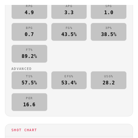
RPG
APG
SPG
4.9
3.3
1.0
BPG
FG%
3P%
0.7
43.5%
38.5%
FT%
89.2%
ADVANCED
TS%
EFG%
USG%
57.5%
53.4%
28.2
PER
16.6
SHOT CHART