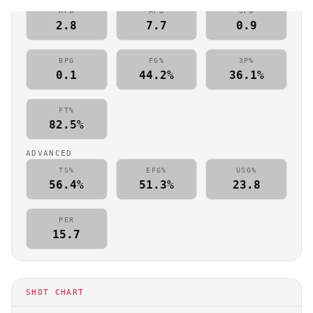
RPG
APG
SPG
2.8
7.7
0.9
BPG
FG%
3P%
0.1
44.2%
36.1%
FT%
82.5%
ADVANCED
TS%
EFG%
USG%
56.4%
51.3%
23.8
PER
15.7
SHOT CHART