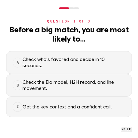
NERD
MODE
QUESTION
1
OF
3
NBA
Before a big match, you are most
likely to…
NBA
· PLAYER
Andrew Nembhard
Point Guard
·
Indiana Pacers
·
top
34
% of
basketball
Check who's favored and decide in 10
A
seconds.
Andrew Nembhard of the Indiana Pacers — season averages,
recent form, and shooting splits, updated from live NBA data.
Check the Elo model, H2H record, and line
B
Factual context only; no picks.
movement.
SEASON AVERAGES
Get the key context and a confident call.
C
GP
MPG
PPG
57
31.3
16.9
SKIP