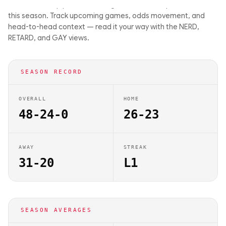
driven matchup previews on Big Balls Bets. They are 48-24-0
this season. Track upcoming games, odds movement, and
head-to-head context — read it your way with the NERD,
RETARD, and GAY views.
SEASON RECORD
OVERALL
HOME
48-24-0
26-23
AWAY
STREAK
31-20
L1
SEASON AVERAGES