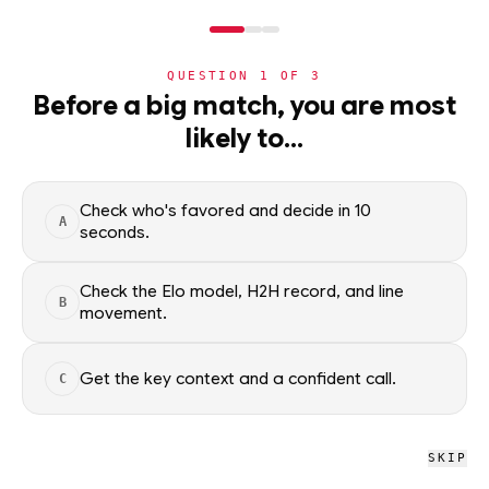
NERD
MODE
QUESTION
1
OF
3
NHL
›
TEAMS
›
DETAIL
Before a big match, you are most
Montreal Canadiens
likely to…
·
48-24-0
· L1
NHL
Check who's favored and decide in 10
A
NHL
/
Teams
/
Montreal Canadiens
seconds.
Check the Elo model, H2H record, and line
B
NHL
movement.
Montreal Canadiens
#9 OVERALL · 7.5 GB
Get the key context and a confident call.
C
L
L
L
W
W
L
W
L
W
W
SKIP
Montreal Canadiens NHL schedule, recent form, and model-