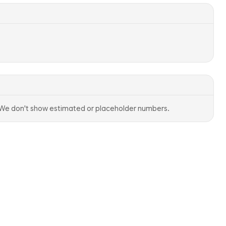
. We don't show estimated or placeholder numbers.