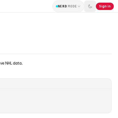
Sign in
NERD
MODE
ive NHL data.