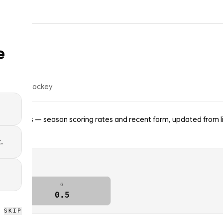
e
4
% of
ice hockey
gh Penguins — season scoring rates and recent form, updated from l
.
G
0.5
SKIP