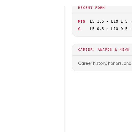
🏀
NCAAB
OFF SEASON
RECENT FORM
PTS
L5 1.5 · L10 1.5 
G
L5 0.5 · L10 0.5 
CAREER, AWARDS & NEWS
Career history, honors, an