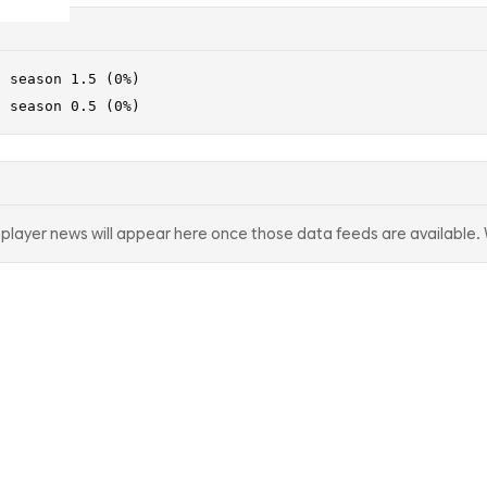
· season 1.5 (0%)
· season 0.5 (0%)
d player news will appear here once those data feeds are available