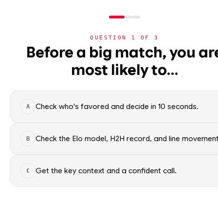
QUESTION
1
OF
3
NHL
Before a big match, you ar
NHL
· PLAYER
SC
most likely to…
⚽
Sidney Crosby
World Cup 2026
Pittsburgh Penguins
·
top
🏀
NBA
Check who's favored and decide in 10 seconds.
A
🏒
NHL
Sidney Crosby of the Pittsbur
Factual context only; no picks.
›
Today's Games
Check the Elo model, H2H record, and line movement
B
SEASON AVERAGES
›
Trending Insights
Get the key context and a confident call.
C
🏈
NFL
OFF SEASON
PTS
1.5
🏈
NCAAF
OFF SEASON