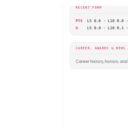
🏀
NCAAB
OFF SEASON
RECENT FORM
PTS
L5 0.6 · L10 0.8 
G
L5 0.0 · L10 0.1 
CAREER, AWARDS & NEWS
Career history, honors, an