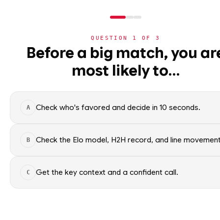
QUESTION
1
OF
3
NHL
Before a big match, you ar
NHL
· PLAYER
ST
most likely to…
⚽
Shea Theodore
World Cup 2026
Vegas Golden Knights
·
t
🏀
NBA
Check who's favored and decide in 10 seconds.
A
🏒
NHL
Shea Theodore of the Vegas Go
Factual context only; no picks.
›
Today's Games
Check the Elo model, H2H record, and line movement
B
SEASON AVERAGES
›
Trending Insights
Get the key context and a confident call.
C
🏈
NFL
OFF SEASON
PTS
0.8
🏈
NCAAF
OFF SEASON