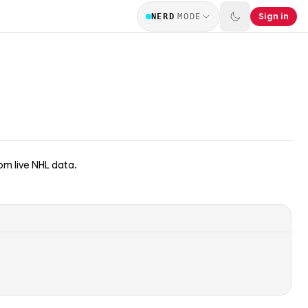
Sign in
NERD
MODE
m live NHL data.