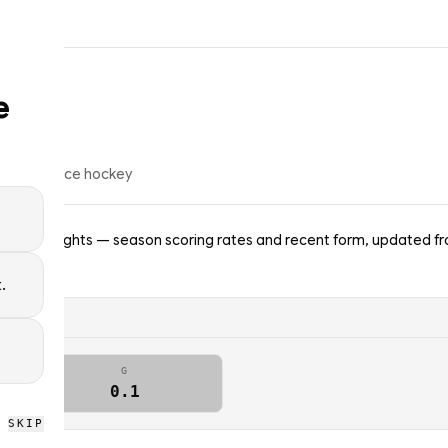
e
op
39
% of
ice hockey
lden Knights — season scoring rates and recent form, updated fro
.
G
0.1
SKIP