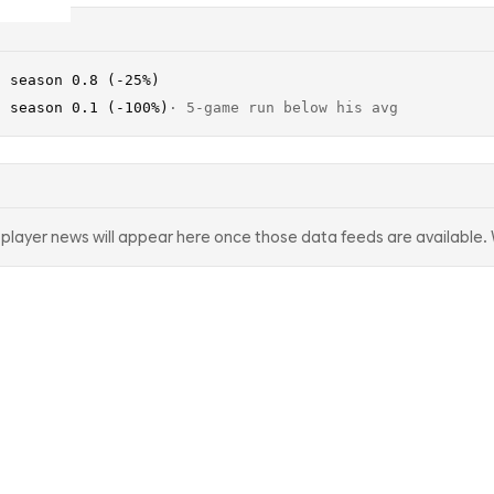
· season 0.8 (-25%)
· season 0.1 (-100%)
·
5-game run below his avg
d player news will appear here once those data feeds are available