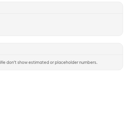
. We don't show estimated or placeholder numbers.