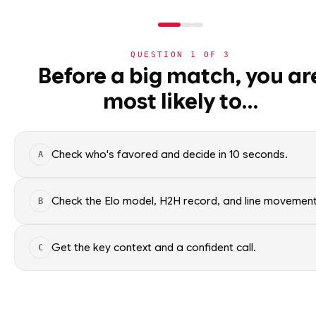
QUESTION
1
OF
3
NHL
Before a big match, you ar
NHL
· PLAYER
PZ
most likely to…
⚽
Pavel Zacha
World Cup 2026
Boston Bruins
🏀
NBA
Check who's favored and decide in 10 seconds.
A
🏒
NHL
Pavel Zacha of the Boston Bru
context only; no picks.
›
Today's Games
Check the Elo model, H2H record, and line movement
B
SEASON AVERAGES
›
Trending Insights
Get the key context and a confident call.
C
🏈
NFL
OFF SEASON
PTS
0.9
🏈
NCAAF
OFF SEASON