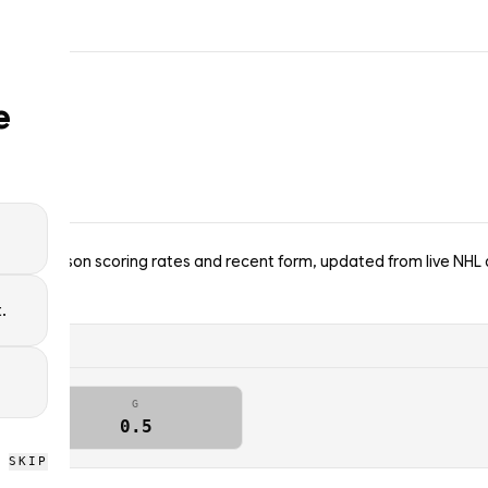
e
ins — season scoring rates and recent form, updated from live NHL 
.
G
0.5
SKIP