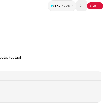
Sign in
NERD
MODE
data. Factual