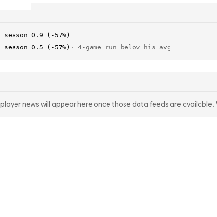
· season 0.9 (-57%)
· season 0.5 (-57%)
·
4-game run below his avg
d player news will appear here once those data feeds are available