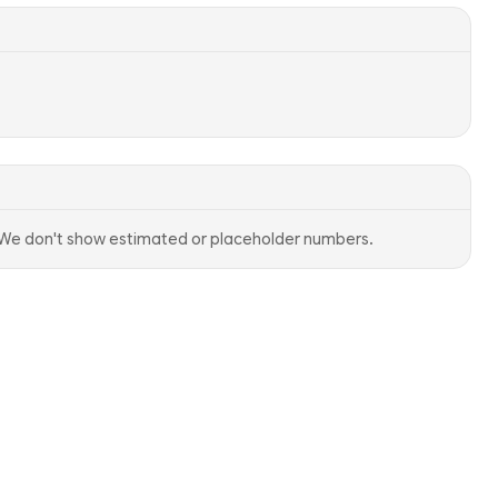
. We don't show estimated or placeholder numbers.