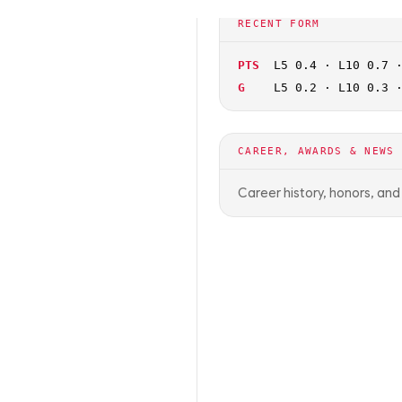
🏀
NCAAB
OFF SEASON
RECENT FORM
PTS
L5 0.4 · L10 0.7 
G
L5 0.2 · L10 0.3 
CAREER, AWARDS & NEWS
Career history, honors, an