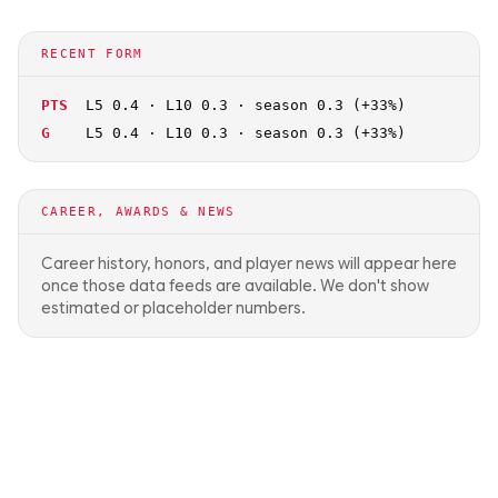
RECENT FORM
PTS
L5 0.4 · L10 0.3 · season 0.3 (+33%)
G
L5 0.4 · L10 0.3 · season 0.3 (+33%)
CAREER, AWARDS & NEWS
Career history, honors, and player news will appear here
once those data feeds are available. We don't show
estimated or placeholder numbers.