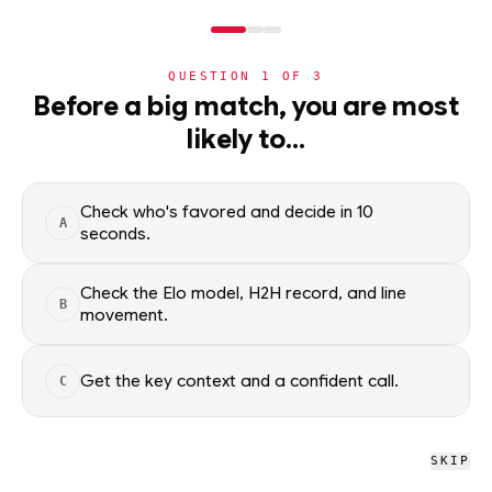
NERD
MODE
QUESTION
1
OF
3
NHL
Before a big match, you are most
likely to…
NHL
· PLAYER
NS
Nick Schmaltz
Utah Mammoth
·
top
69
% of
ice hockey
Check who's favored and decide in 10
A
seconds.
Nick Schmaltz of the Utah Mammoth — season scoring rates
and recent form, updated from live NHL data. Factual context
Check the Elo model, H2H record, and line
B
only; no picks.
movement.
SEASON AVERAGES
Get the key context and a confident call.
C
PTS
G
0.0
0.0
SKIP