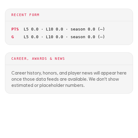
RECENT FORM
PTS
L5 0.0 · L10 0.0 · season 0.0 (—)
G
L5 0.0 · L10 0.0 · season 0.0 (—)
CAREER, AWARDS & NEWS
Career history, honors, and player news will appear here
once those data feeds are available. We don't show
estimated or placeholder numbers.