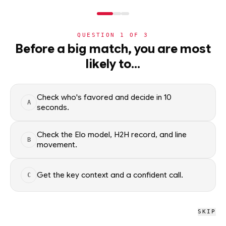
NERD
MODE
QUESTION
1
OF
3
NHL
Before a big match, you are most
likely to…
NHL
· PLAYER
JR
Jack Roslovic
STARTER
Toronto Maple Leafs
·
top
51
% of
ice hockey
Check who's favored and decide in 10
A
seconds.
Jack Roslovic of the Toronto Maple Leafs — season scoring
rates and recent form, updated from live NHL data. Factual
Check the Elo model, H2H record, and line
B
movement.
context only; no picks.
SEASON AVERAGES
Get the key context and a confident call.
C
PTS
G
0.5
0.0
SKIP