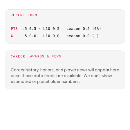
RECENT FORM
PTS
L5 0.5 · L10 0.5 · season 0.5 (0%)
G
L5 0.0 · L10 0.0 · season 0.0 (—)
CAREER, AWARDS & NEWS
Career history, honors, and player news will appear here
once those data feeds are available. We don't show
estimated or placeholder numbers.