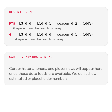
RECENT FORM
PTS
L5 0.0 · L10 0.1 · season 0.2 (-100%)
·
6-game run below his avg
G
L5 0.0 · L10 0.0 · season 0.1 (-100%)
·
14-game run below his avg
CAREER, AWARDS & NEWS
Career history, honors, and player news will appear here
once those data feeds are available. We don't show
estimated or placeholder numbers.