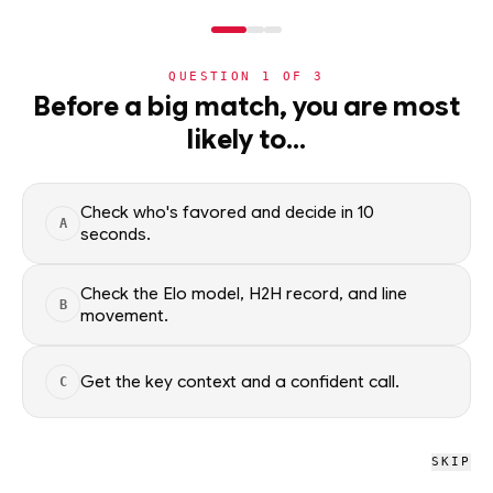
NERD
MODE
QUESTION
1
OF
3
NHL
Before a big match, you are most
likely to…
NHL
· PLAYER
IL
Isac Lundestrom
Columbus Blue Jackets
Check who's favored and decide in 10
A
seconds.
Isac Lundestrom of the Columbus Blue Jackets — season
scoring rates and recent form, updated from live NHL data.
Check the Elo model, H2H record, and line
B
Factual context only; no picks.
movement.
SEASON AVERAGES
Get the key context and a confident call.
C
PTS
G
0.2
0.1
SKIP