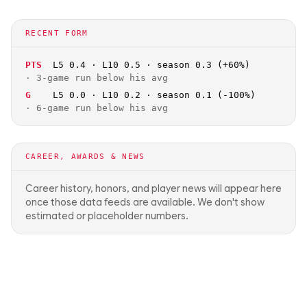
RECENT FORM
PTS
L5 0.4 · L10 0.5 · season 0.3 (+60%)
·
3-game run below his avg
G
L5 0.0 · L10 0.2 · season 0.1 (-100%)
·
6-game run below his avg
CAREER, AWARDS & NEWS
Career history, honors, and player news will appear here
once those data feeds are available. We don't show
estimated or placeholder numbers.