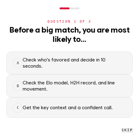
NERD
MODE
QUESTION
1
OF
3
NHL
Before a big match, you are most
likely to…
NHL
· PLAYER
ER
Eric Robinson
Carolina Hurricanes
Check who's favored and decide in 10
A
seconds.
Eric Robinson of the Carolina Hurricanes — season scoring
rates and recent form, updated from live NHL data. Factual
Check the Elo model, H2H record, and line
B
context only; no picks.
movement.
SEASON AVERAGES
Get the key context and a confident call.
C
PTS
G
0.3
0.1
SKIP