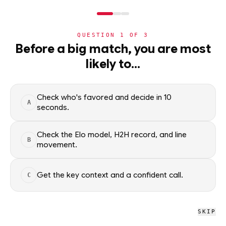
NERD
MODE
QUESTION
1
OF
3
NHL
Before a big match, you are most
likely to…
NHL
· PLAYER
DZ
Danny Zhilkin
Winnipeg Jets
Check who's favored and decide in 10
A
seconds.
Danny Zhilkin of the Winnipeg Jets — season scoring rates and
recent form, updated from live NHL data. Factual context
Check the Elo model, H2H record, and line
B
only; no picks.
movement.
SEASON AVERAGES
Get the key context and a confident call.
C
PTS
G
0.2
0.0
SKIP