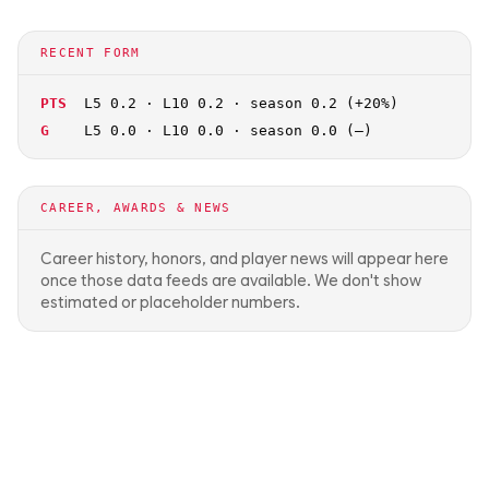
RECENT FORM
PTS
L5 0.2 · L10 0.2 · season 0.2 (+20%)
G
L5 0.0 · L10 0.0 · season 0.0 (—)
CAREER, AWARDS & NEWS
Career history, honors, and player news will appear here
once those data feeds are available. We don't show
estimated or placeholder numbers.