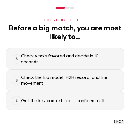
NERD
MODE
QUESTION
1
OF
3
NHL
Before a big match, you are most
likely to…
NHL
· PLAYER
CD
Christian Dvorak
STARTER
Philadelphia Flyers
·
top
49
% of
ice hockey
Check who's favored and decide in 10
A
seconds.
Christian Dvorak of the Philadelphia Flyers — season scoring
rates and recent form, updated from live NHL data. Factual
Check the Elo model, H2H record, and line
B
movement.
context only; no picks.
SEASON AVERAGES
Get the key context and a confident call.
C
PTS
G
0.8
0.3
SKIP