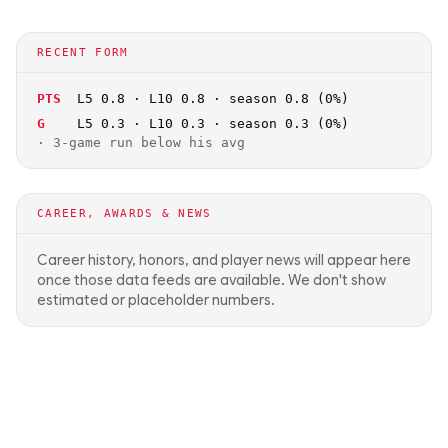
RECENT FORM
PTS
L5 0.8 · L10 0.8 · season 0.8 (0%)
G
L5 0.3 · L10 0.3 · season 0.3 (0%)
·
3-game run below his avg
CAREER, AWARDS & NEWS
Career history, honors, and player news will appear here
once those data feeds are available. We don't show
estimated or placeholder numbers.