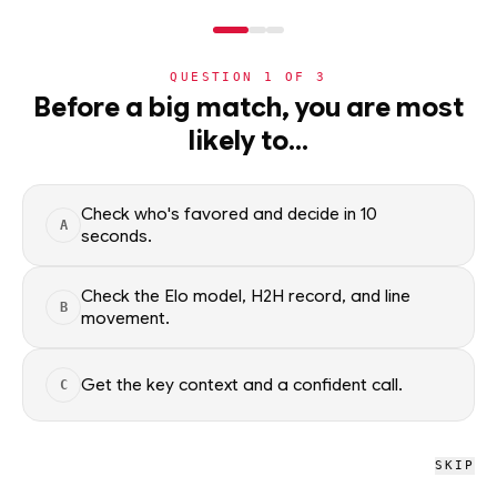
NERD
MODE
QUESTION
1
OF
3
NHL
Before a big match, you are most
likely to…
NHL
· PLAYER
BR
Bryan Rust
Pittsburgh Penguins
·
top
12
% of
ice hockey
Check who's favored and decide in 10
A
seconds.
Bryan Rust of the Pittsburgh Penguins — season scoring rates
and recent form, updated from live NHL data. Factual context
Check the Elo model, H2H record, and line
B
only; no picks.
movement.
SEASON AVERAGES
Get the key context and a confident call.
C
PTS
G
1.0
0.5
SKIP