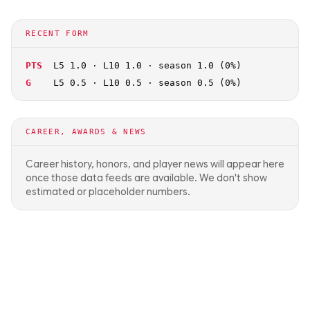
RECENT FORM
PTS
L5 1.0 · L10 1.0 · season 1.0 (0%)
G
L5 0.5 · L10 0.5 · season 0.5 (0%)
CAREER, AWARDS & NEWS
Career history, honors, and player news will appear here
once those data feeds are available. We don't show
estimated or placeholder numbers.