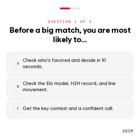
NERD
MODE
QUESTION
1
OF
3
NHL
Before a big match, you are most
likely to…
NHL
· PLAYER
BH
Brandon Hagel
ELITE
Tampa Bay Lightning
·
top
1
% of
ice hockey
Check who's favored and decide in 10
A
seconds.
Brandon Hagel of the Tampa Bay Lightning — season scoring
rates and recent form, updated from live NHL data. Factual
Check the Elo model, H2H record, and line
B
movement.
context only; no picks.
SEASON AVERAGES
Get the key context and a confident call.
C
PTS
G
2.0
1.0
SKIP