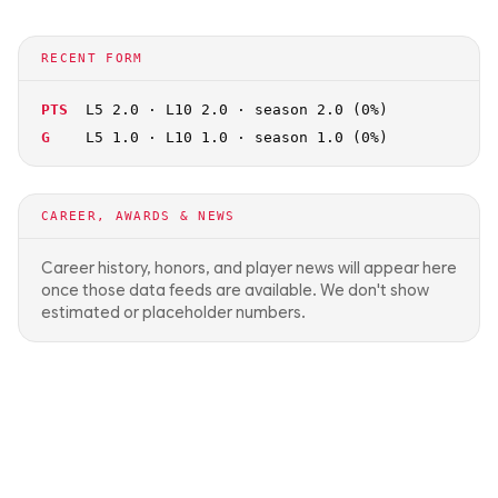
RECENT FORM
PTS
L5 2.0 · L10 2.0 · season 2.0 (0%)
G
L5 1.0 · L10 1.0 · season 1.0 (0%)
CAREER, AWARDS & NEWS
Career history, honors, and player news will appear here
once those data feeds are available. We don't show
estimated or placeholder numbers.